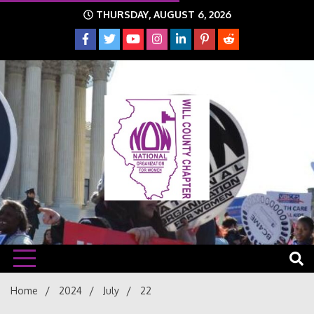
Skip
THURSDAY, AUGUST 6, 2026
to
content
The time is NOW!!!
Will
Home
2024
July
22