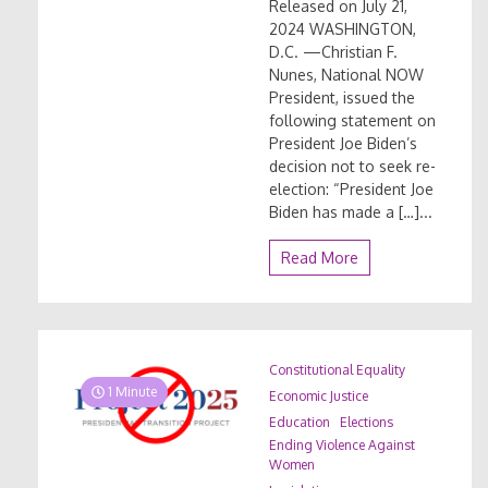
Released on July 21,
2024 WASHINGTON,
D.C. —Christian F.
Nunes, National NOW
President, issued the
following statement on
President Joe Biden’s
decision not to seek re-
election: “President Joe
Biden has made a […]...
Read More
Constitutional Equality
1 Minute
Economic Justice
Education
Elections
Ending Violence Against
Women