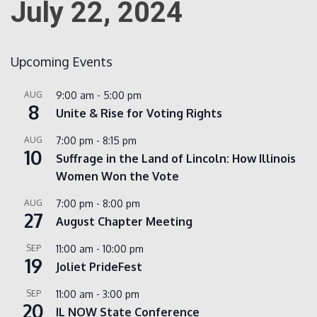
July 22, 2024
Count
Upcoming Events
AUG
9:00 am
-
5:00 pm
8
Unite & Rise for Voting Rights
AUG
7:00 pm
-
8:15 pm
10
Suffrage in the Land of Lincoln: How Illinois
Women Won the Vote
NOW
AUG
7:00 pm
-
8:00 pm
27
August Chapter Meeting
SEP
11:00 am
-
10:00 pm
19
Joliet PrideFest
SEP
11:00 am
-
3:00 pm
20
IL NOW State Conference