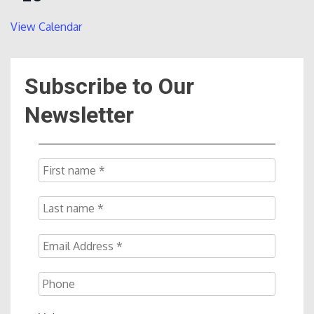
View Calendar
Subscribe to Our
Newsletter