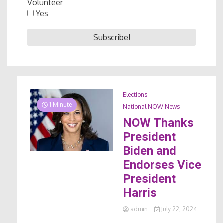
Volunteer
Yes
Elections
1 Minute
National NOW News
NOW Thanks
President
Biden and
Endorses Vice
President
Harris
admin
July 22, 2024