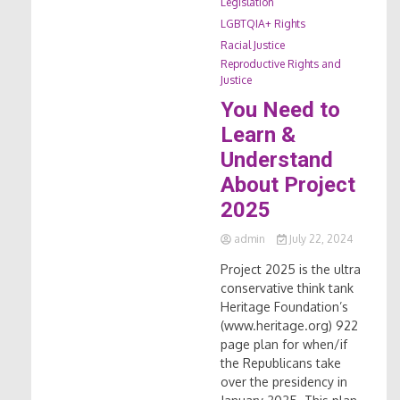
Legislation
LGBTQIA+ Rights
Racial Justice
Reproductive Rights and
Justice
You Need to
Learn &
Understand
About Project
2025
admin
July 22, 2024
Project 2025 is the ultra
conservative think tank
Heritage Foundation’s
(www.heritage.org) 922
page plan for when/if
the Republicans take
over the presidency in