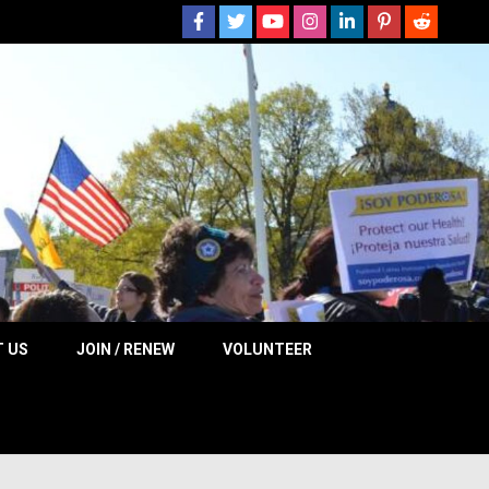
 NOW
 US
JOIN / RENEW
VOLUNTEER