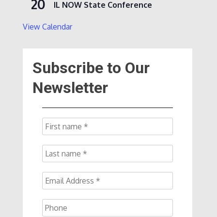
20
IL NOW State Conference
View Calendar
Subscribe to Our
Newsletter