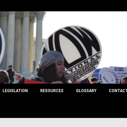
County
LEGISLATION
RESOURCES
GLOSSARY
CONTACT