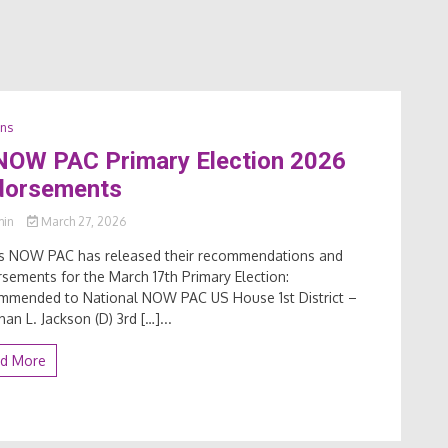
ons
 NOW PAC Primary Election 2026
dorsements
min
March 27, 2026
ois NOW PAC has released their recommendations and
sements for the March 17th Primary Election:
mmended to National NOW PAC US House 1st District –
han L. Jackson (D) 3rd […]...
d More