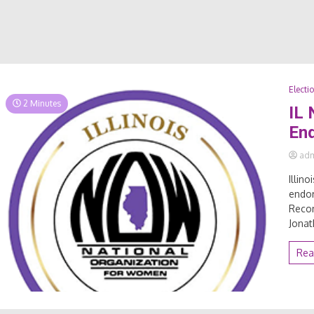
Electi
2 Minutes
IL
En
ad
Illin
endor
Reco
Jonat
Rea