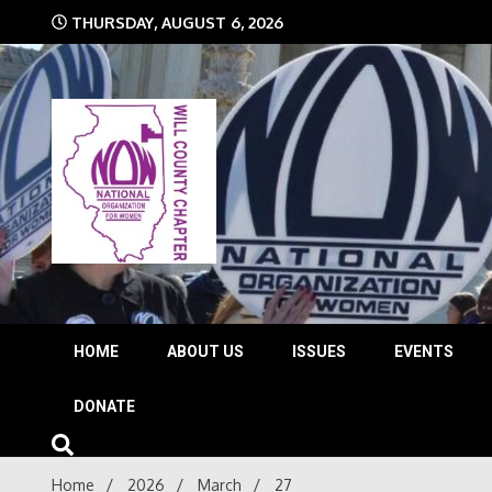
Skip
THURSDAY, AUGUST 6, 2026
to
content
The time is NOW!!!
Will 
HOME
ABOUT US
ISSUES
EVENTS
DONATE
Home
2026
March
27