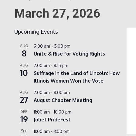
March 27, 2026
Upcoming Events
AUG
9:00 am
-
5:00 pm
8
Unite & Rise for Voting Rights
AUG
7:00 pm
-
8:15 pm
10
Suffrage in the Land of Lincoln: How
Illinois Women Won the Vote
AUG
7:00 pm
-
8:00 pm
27
August Chapter Meeting
SEP
11:00 am
-
10:00 pm
19
Joliet PrideFest
SEP
11:00 am
-
3:00 pm