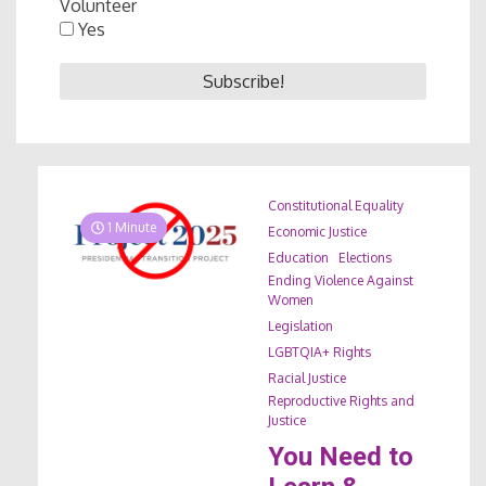
Volunteer
Yes
Constitutional Equality
1 Minute
Economic Justice
Education
Elections
Ending Violence Against
Women
Legislation
LGBTQIA+ Rights
Racial Justice
Reproductive Rights and
Justice
You Need to