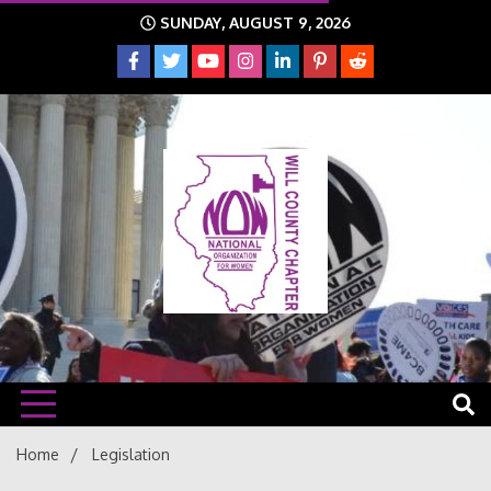
Skip
SUNDAY, AUGUST 9, 2026
to
content
The time is NOW!!!
Will
Home
Legislation