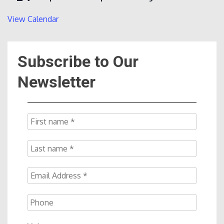
View Calendar
Subscribe to Our
Newsletter