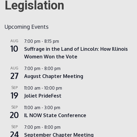
Legislation
Count
Upcoming Events
AUG
7:00 pm
-
8:15 pm
10
Suffrage in the Land of Lincoln: How Illinois
Women Won the Vote
AUG
7:00 pm
-
8:00 pm
27
August Chapter Meeting
NOW
SEP
11:00 am
-
10:00 pm
19
Joliet PrideFest
SEP
11:00 am
-
3:00 pm
20
IL NOW State Conference
SEP
7:00 pm
-
8:00 pm
24
September Chapter Meeting