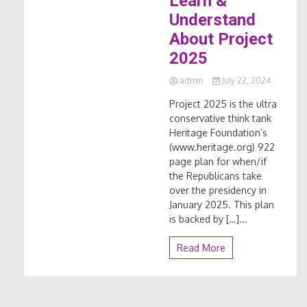
Learn &
Understand
About Project
2025
admin
July 22, 2024
Project 2025 is the ultra
conservative think tank
Heritage Foundation’s
(www.heritage.org) 922
page plan for when/if
the Republicans take
over the presidency in
January 2025. This plan
is backed by […]...
Read More