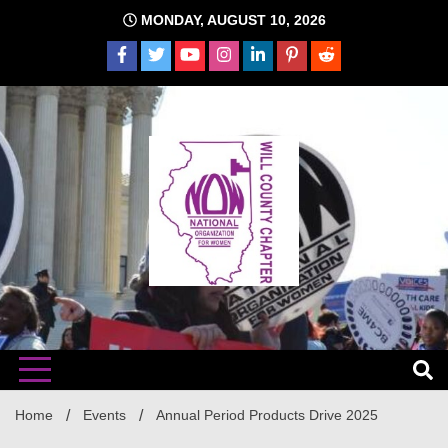
Skip
MONDAY, AUGUST 10, 2026
to
content
The time is NOW!!!
Will
Home
Events
Annual Period Products Drive 2025