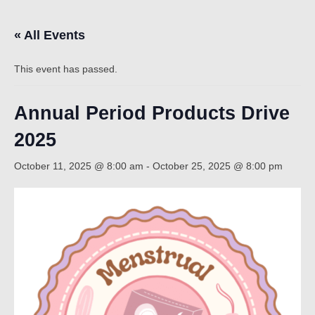
« All Events
Count
This event has passed.
Annual Period Products Drive
2025
October 11, 2025 @ 8:00 am
-
October 25, 2025 @ 8:00 pm
NOW