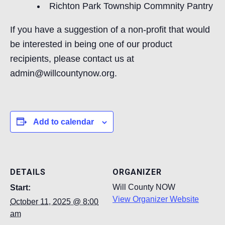
Richton Park Township Commnity Pantry
If you have a suggestion of a non-profit that would
be interested in being one of our product
recipients, please contact us at
admin@willcountynow.org.
Add to calendar
DETAILS
ORGANIZER
Will County NOW
Start:
View Organizer Website
October 11, 2025 @ 8:00
am