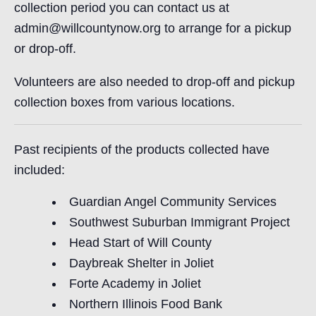
collection period you can contact us at
admin@willcountynow.org to arrange for a pickup
or drop-off.
Volunteers are also needed to drop-off and pickup
collection boxes from various locations.
Past recipients of the products collected have
included:
Guardian Angel Community Services
Southwest Suburban Immigrant Project
Head Start of Will County
Daybreak Shelter in Joliet
Forte Academy in Joliet
Northern Illinois Food Bank