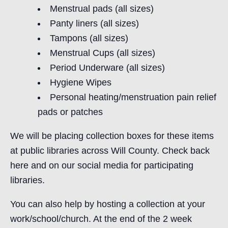
Menstrual pads (all sizes)
Panty liners (all sizes)
Tampons (all sizes)
Menstrual Cups (all sizes)
Period Underware (all sizes)
Hygiene Wipes
Personal heating/menstruation pain relief
pads or patches
We will be placing collection boxes for these items
at public libraries across Will County. Check back
here and on our social media for participating
libraries.
You can also help by hosting a collection at your
work/school/church. At the end of the 2 week