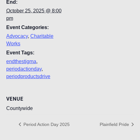
End:
October 25, 2025 @ 8:00
pm
Event Categories:
Advocacy
,
Charitable
Works
Event Tags:
endthestigma
,
periodactionday
,
periodproductsdrive
VENUE
Countywide
Period Action Day 2025
Plainfield Pride