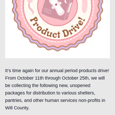
It’s time again for our annual period products drive!
From October 11th through October 25th, we will
be collecting the following new, unopened
packages for distribution to various shelters,
pantries, and other human services non-profits in
Will County.