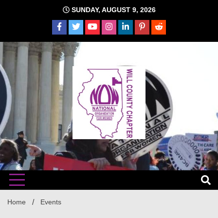
Skip
SUNDAY, AUGUST 9, 2026
to
content
The time is NOW!!!
Will
Home
Events