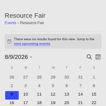
Count
Resource Fair
Events
Resource Fair
Events
There were no results found for this view. Jump to the
Notice
next upcoming events
.
8/9/2026
Event
Ev
Search
Mont
NOW
Vi
Select
Searc
Calendar
S
SUNDAY
M
MONDAY
T
TUESDAY
W
WEDNESDAY
T
THURSDAY
F
FRIDAY
S
SATUR
date.
Nav
and
0
0
0
0
0
0
0
of
26
27
28
29
30
31
1
events
events
events
events
events
events
events
Views
0
0
0
0
0
0
0
2
3
4
5
6
7
8
Events
events
events
events
events
events
events
events
0
0
0
0
0
0
0
9
10
11
12
13
14
15
Navig
events
events
events
events
events
events
events
0
0
0
0
0
0
0
16
17
18
19
20
21
22