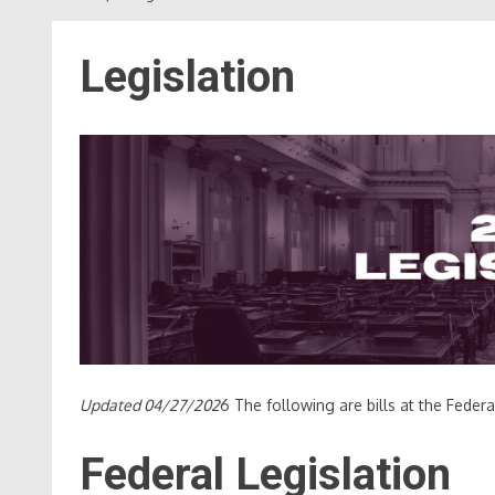
Legislation
Updated 04/27/202
6 The following are bills at the Feder
Federal Legislation