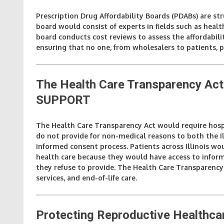
Prescription Drug Affordability Boards (PDABs) are st
board would consist of experts in fields such as heal
board conducts cost reviews to assess the affordabili
ensuring that no one, from wholesalers to patients, p
The Health Care Transparency Act
SUPPORT
The Health Care Transparency Act would require hospi
do not provide for non-medical reasons to both the Il
informed consent process. Patients across Illinois 
health care because they would have access to informa
they refuse to provide. The Health Care Transparency
services, and end-of-life care.
Protecting Reproductive Healthca