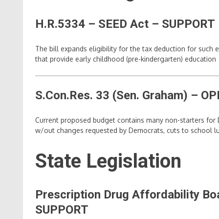
H.R.5334 – SEED Act – SUPPORT
The bill expands eligibility for the tax deduction for suc
that provide early childhood (pre-kindergarten) education
S.Con.Res. 33 (Sen. Graham)
– OP
Current proposed budget contains many non-starters for D
w/out changes requested by Democrats, cuts to school lu
State Legislation
Prescription Drug Affordability 
SUPPORT