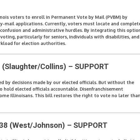
llinois voters to enroll in Permanent Vote by Mail (PVBM) by
y-mail applications. Currently, voters must locate and complet
confusion and administrative hurdles. By integrating this optio
voting, particularly for seniors, individuals with disabilities, and
kload for election authorities.
(Slaughter/Collins)
– SUPPORT
ted by decisions made by our elected officials. But without the
to hold elected officials accountable. Disenfranchisement
e Illinoisans. This bill restores the right to vote no later tha
338 (West/Johnson)
– SUPPORT