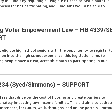
y in Illinois by requiring all eligible citizens to cast a ballot in
posed for not participating, and Illinoisans would be able to
ung Voter Empowerment Law – HB 4339/S
RT
all eligible high school seniors with the opportunity to register t
ion into the high school experience, this legislation aims to
g people have a clear, accessible path to participating in our
5234 (Syed/Simmons
) – SUPPORT
t fees that drive up the cost of housing and create barriers to
tionately impacting low-income families. This bill aims to addres
aintenance, lock-outs, walk-throughs, and online portals, limitin