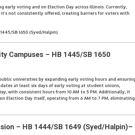
ng early voting and on Election Day across Illinois. Currently,
t’s not consistently offered, creating barriers for voters with
1445/SB 1650 (Syed/Halpin)
rsity Campuses – HB 1445/SB 1650
 public universities by expanding early voting hours and ensurin
ndates at least six days of early voting at student unions,
y, with consistent hours from 10 AM to 5 PM. Additionally, it
 on Election Day itself, operating from 6 AM to 7 PM, eliminating
sion – HB 1444/SB 1649 (Syed/Halpin)
–