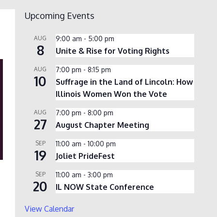
Upcoming Events
AUG
9:00 am
-
5:00 pm
8
Unite & Rise for Voting Rights
AUG
7:00 pm
-
8:15 pm
10
Suffrage in the Land of Lincoln: How
Illinois Women Won the Vote
AUG
7:00 pm
-
8:00 pm
27
August Chapter Meeting
SEP
11:00 am
-
10:00 pm
19
Joliet PrideFest
SEP
11:00 am
-
3:00 pm
20
IL NOW State Conference
View Calendar