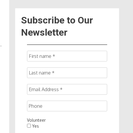
Subscribe to Our
Newsletter
Volunteer
Yes