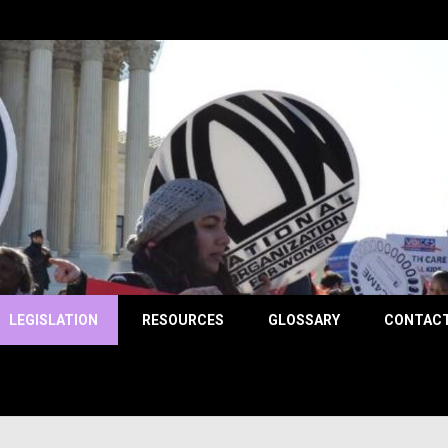
County
LEGISLATION
RESOURCES
GLOSSARY
CONTACT