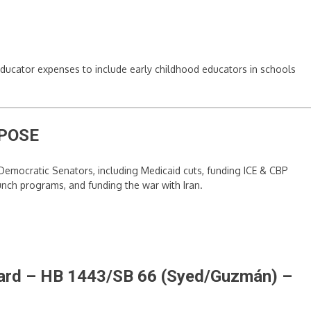
h educator expenses to include early childhood educators in schools
POSE
emocratic Senators, including Medicaid cuts, funding ICE & CBP
nch programs, and funding the war with Iran.
Board – HB 1443/SB 66 (Syed/Guzmán)
–