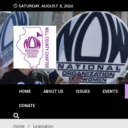
Skip
SATURDAY, AUGUST 8, 2026
to
content
The time is NOW!!!
Will 
HOME
ABOUT US
ISSUES
EVENTS
DONATE
Home
Legislation