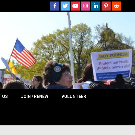
 NOW
 US
JOIN / RENEW
VOLUNTEER