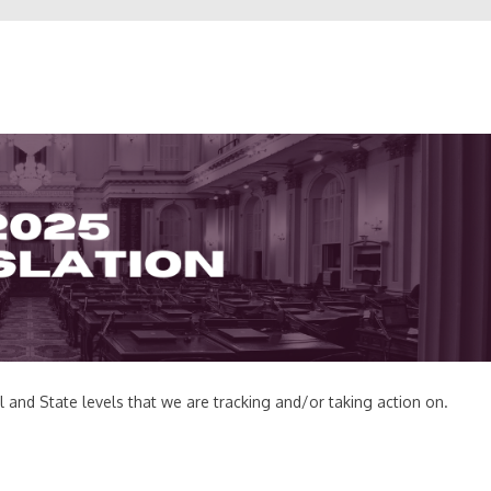
al and State levels that we are tracking and/or taking action on.