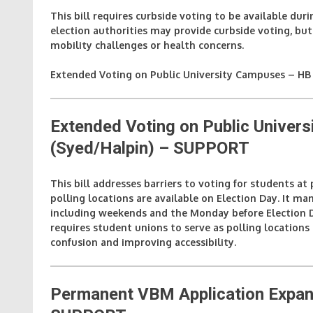
This bill requires curbside voting to be available duri
election authorities may provide curbside voting, but i
mobility challenges or health concerns.
Extended Voting on Public University Campuses – HB 
Extended Voting on Public Unive
(Syed/Halpin)
– SUPPORT
This bill addresses barriers to voting for students at
polling locations are available on Election Day. It ma
including weekends and the Monday before Election Da
requires student unions to serve as polling locations
confusion and improving accessibility.
Permanent VBM Application Expan