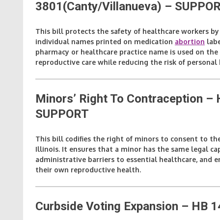
3801(Canty/Villanueva)
– SUPPO
This bill protects the safety of healthcare workers b
individual names printed on medication
abortion
labe
pharmacy or healthcare practice name is used on the l
reproductive care while reducing the risk of personal 
Minors’ Right To Contraception 
SUPPORT
This bill codifies the right of minors to consent to th
Illinois. It ensures that a minor has the same legal c
administrative barriers to essential healthcare, an
their own reproductive health.
Curbside Voting Expansion – HB 1