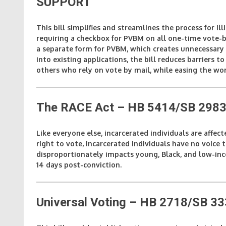
SUPPORT
This bill simplifies and streamlines the process for I
requiring a checkbox for PVBM on all one-time vote-b
a separate form for PVBM, which creates unnecessary 
into existing applications, the bill reduces barriers to 
others who rely on vote by mail, while easing the wor
The RACE Act – HB 5414/SB 2983 
Like everyone else, incarcerated individuals are affec
right to vote, incarcerated individuals have no voice 
disproportionately impacts young, Black, and low-incom
14 days post-conviction.
Universal Voting – HB 2718/SB 3