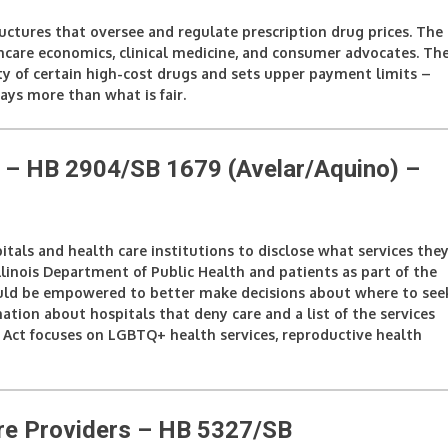
ructures that oversee and regulate prescription drug prices. The
thcare economics, clinical medicine, and consumer advocates. Th
ty of certain high-cost drugs and sets upper payment limits –
ays more than what is fair.
 – HB 2904/SB 1679 (Avelar/Aquino)
–
tals and health care institutions to disclose what services the
linois Department of Public Health and patients as part of the
would be empowered to better make decisions about where to see
tion about hospitals that deny care and a list of the services
 Act focuses on LGBTQ+ health services, reproductive health
re Providers – HB 5327/SB