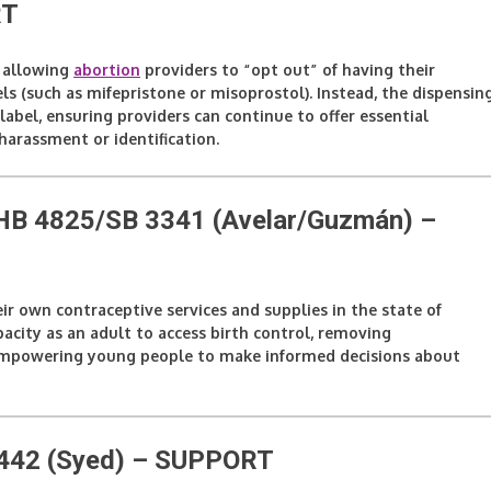
RT
y allowing
abortion
providers to “opt out” of having their
ls (such as mifepristone or misoprostol). Instead, the dispensin
abel, ensuring providers can continue to offer essential
harassment or identification.
– HB 4825/SB 3341 (Avelar/Guzmán)
–
eir own contraceptive services and supplies in the state of
apacity as an adult to access birth control, removing
d empowering young people to make informed decisions about
442 (Syed)
– SUPPORT