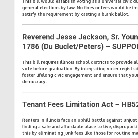
This bill would establish voting as a universal civic dut
general elections by law. No fines or fees would be im
satisfy the requirement by casting a blank ballot.
Reverend Jesse Jackson, Sr. Yo
1786 (Du Buclet/Peters)
– SUPPO
This bill requires Illinois school districts to provide 
vote before graduation. By integrating voter registrat
foster lifelong civic engagement and ensure that youn
democracy.
Tenant Fees Limitation Act – HB
Renters in Illinois face an uphill battle against unjus
finding a safe and affordable place to live, dispropor
this by eliminating junk fees like those for routine m