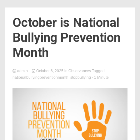
Count
October is National
Bullying Prevention
Month
admin
October 6, 2025
in
Observances
Tagged
nationalbullyingpreventionmonth
,
stopbullying
- 1 Minute
NOW