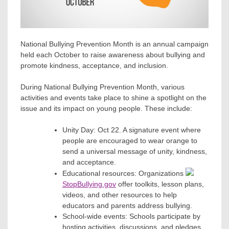
National Bullying Prevention Month is an annual campaign
held each October to raise awareness about bullying and
promote kindness, acceptance, and inclusion.
During National Bullying Prevention Month, various
activities and events take place to shine a spotlight on the
issue and its impact on young people. These include:
Unity Day: Oct 22. A signature event where
people are encouraged to wear orange to
send a universal message of unity, kindness,
and acceptance.
Educational resources: Organizations
StopBullying.gov
offer toolkits, lesson plans,
videos, and other resources to help
educators and parents address bullying.
School-wide events: Schools participate by
hosting activities, discussions, and pledges