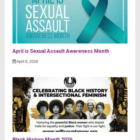
April is Sexual Assault Awareness Month
April 8, 2026
Black History Month 2026