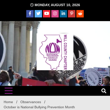
Skip
MONDAY, AUGUST 10, 2026
to
content
The time is NOW!!!
Will
Home
Observances
October is National Bullying Prevention Month