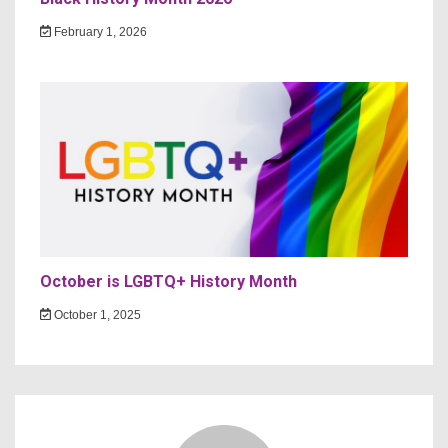
February 1, 2026
October is LGBTQ+ History Month
October 1, 2025