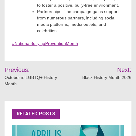
to foster a positive, bully-free environment.
Partnerships: The campaign gains support
from numerous partners, including social
media platforms, media outlets, and
celebrities.
#NationalBullyingPreventionMonth
Post
Previous:
Next:
navigation
October is LGBTQ+ History
Black History Month 2026
Month
RELATED POSTS