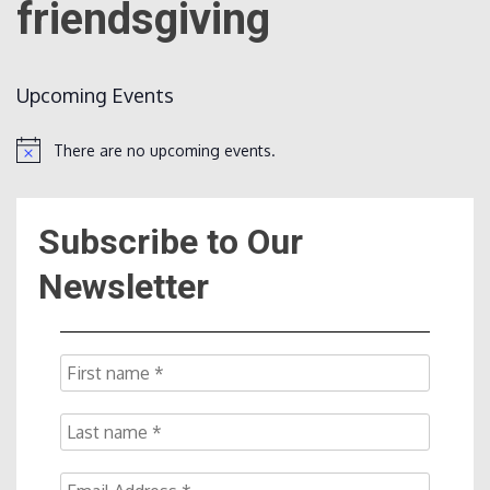
friendsgiving
Count
Upcoming Events
There are no upcoming events.
Notice
Subscribe to Our
NOW
Newsletter