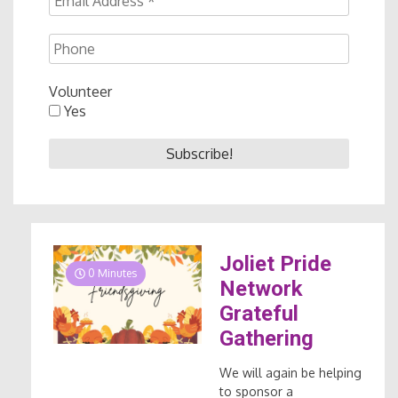
Volunteer
Yes
Joliet Pride
0 Minutes
Network
Grateful
Gathering
We will again be helping
to sponsor a