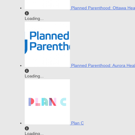
Planned Parenthood: Ottawa Hea
Loading...
Planned Parenthood: Aurora Heal
Loading...
Plan C
Loading...