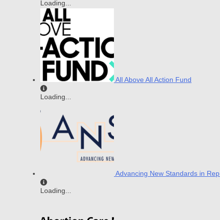
Loading...
All Above All Action Fund
Loading...
Advancing New Standards in Repr
Loading...