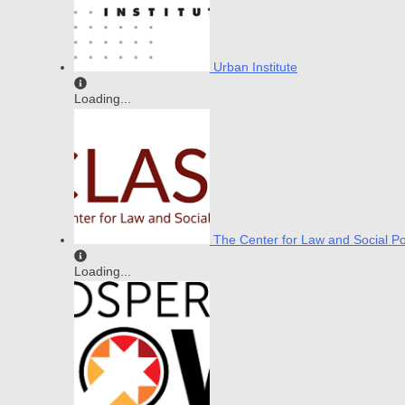
Urban Institute
Loading...
The Center for Law and Social Po
Loading...