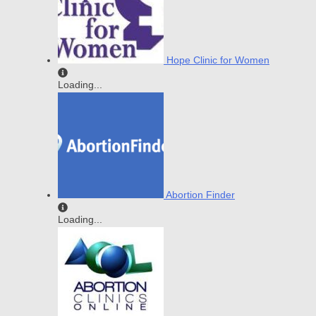
Hope Clinic for Women
Loading...
Abortion Finder
Loading...