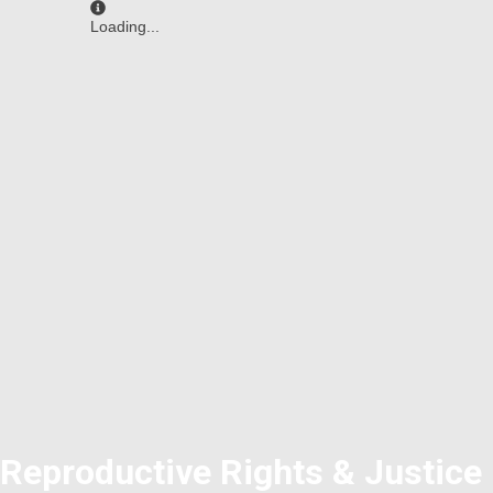
Loading...
Reproductive Rights & Justice