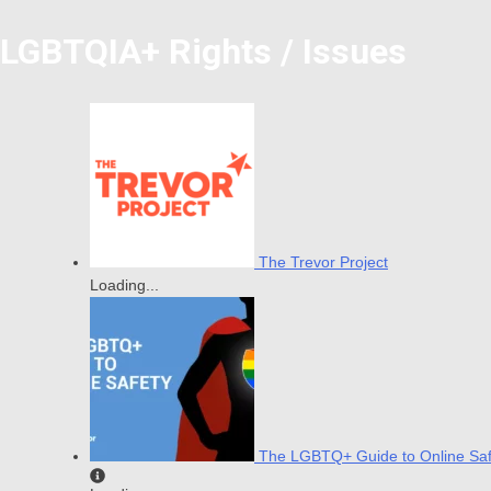
LGBTQIA+ Rights / Issues
The Trevor Project
Loading...
The LGBTQ+ Guide to Online Saf