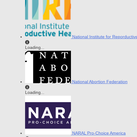
National Institute for Reporductiv
Loading...
National Abortion Federation
Loading...
NARAL Pro-Choice America