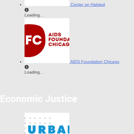
Center on Halsted
Loading...
AIDS Foundation Chicago
Loading...
Economic Justice