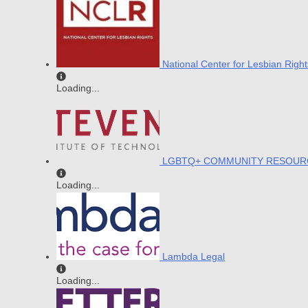
National Center for Lesbian Right
Loading...
LGBTQ+ COMMUNITY RESOUR
Loading...
Lambda Legal
Loading...