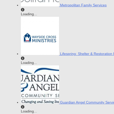
Metropolitan Family Services
Loading...
Lifespring: Shelter & Restoratio
Loading...
Guardian Angel Community Servi
Loading...