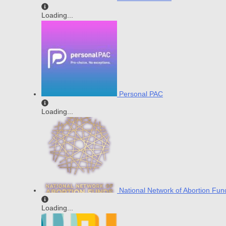
Loading...
Personal PAC
Loading...
National Network of Abortion Fun
Loading...