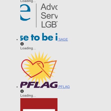
Loading...
SAGE
Loading...
PFLAG
Loading...