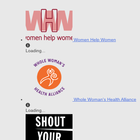
Women Help Women
Loading...
Whole Woman's Health Alliance
Loading...