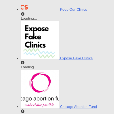
Keep Our Clinics
Loading...
Expose Fake Clinics
Loading...
Chicago Abortion Fund