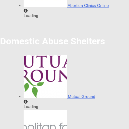
Abortion Clinics Online
Loading...
Domestic Abuse Shelters
Mutual Ground
Loading...