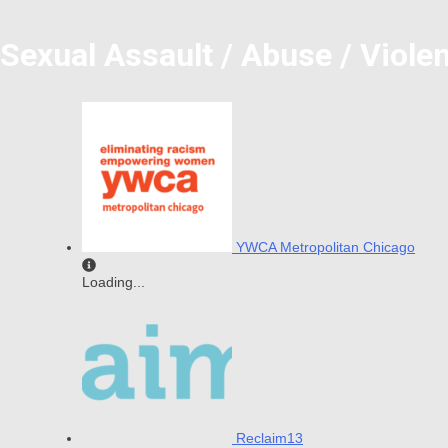
Sexual Assault / Abuse / Viole
YWCA Metropolitan Chicago
Loading...
Reclaim13