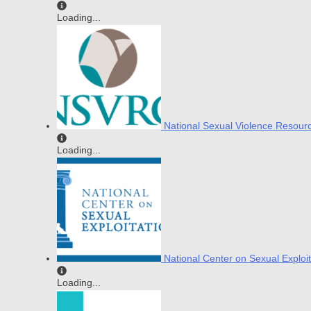
Loading...
National Sexual Violence Resour
Loading...
National Center on Sexual Exploit
Loading...