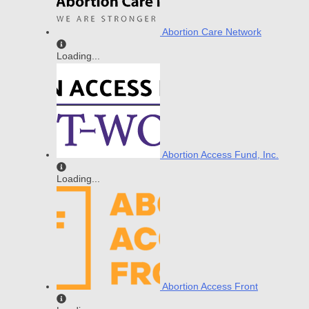
Abortion Care Network
Loading...
Abortion Access Fund, Inc.
Loading...
Abortion Access Front