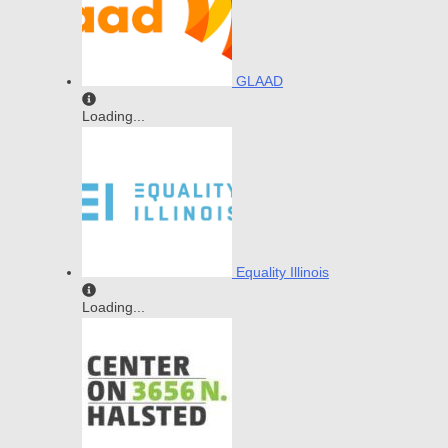
GLAAD
Loading...
Equality Illinois
Loading...