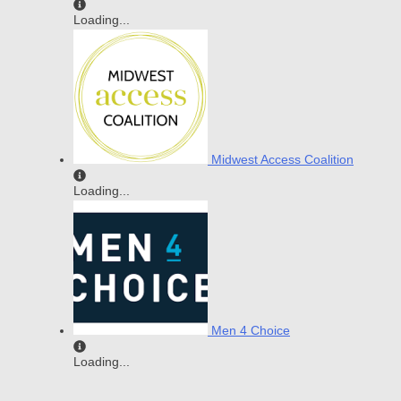
Loading...
Midwest Access Coalition
Loading...
Men 4 Choice
Loading...