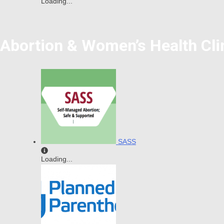
Loading...
Abortion & Women’s Health Cli
SASS
Loading...