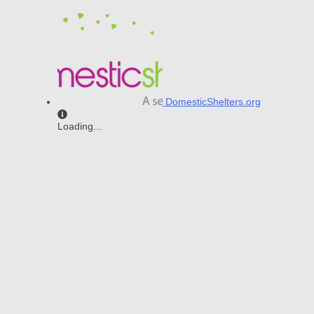
DomesticShelters.org
Loading...