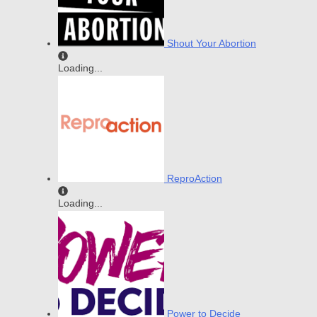
Shout Your Abortion
Loading...
ReproAction
Loading...
Power to Decide