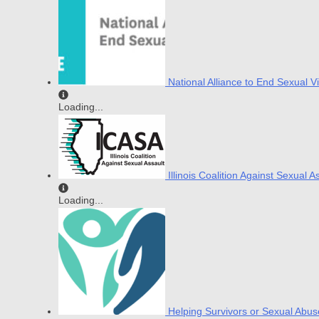
National Alliance to End Sexual V
Loading...
Illinois Coalition Against Sexual A
Loading...
Helping Survivors or Sexual Abus