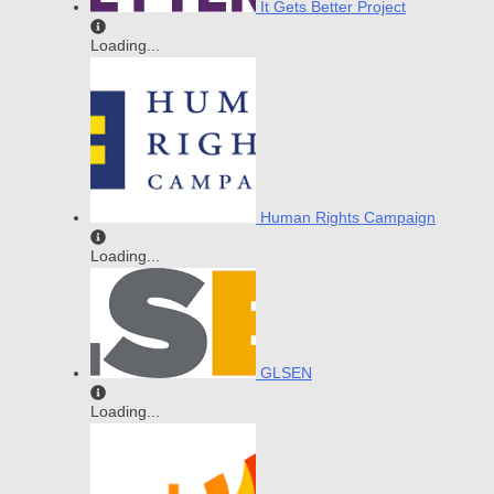
It Gets Better Project
Loading...
Human Rights Campaign
Loading...
GLSEN
Loading...