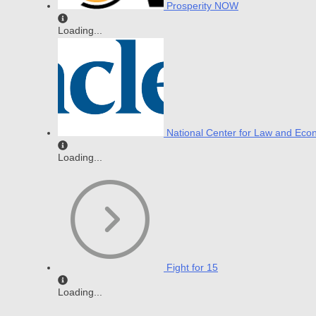
Prosperity NOW
Loading...
National Center for Law and Eco
Loading...
Fight for 15
Loading...