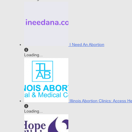
I Need An Abortion
Loading...
Illinois Abortion Clinics: Access H
Loading...