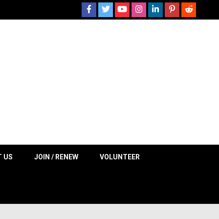
 NOW
 US
JOIN / RENEW
VOLUNTEER