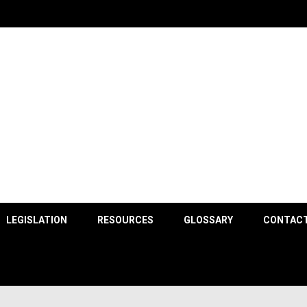
County
LEGISLATION
RESOURCES
GLOSSARY
CONTACT