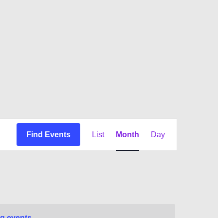
Event
Find Events
List
Month
Day
Views
Navigation
g events
.