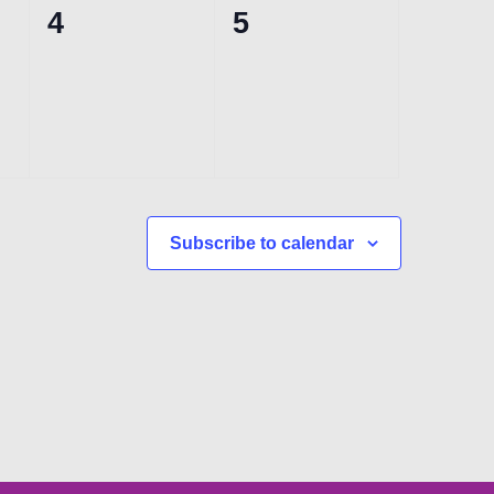
0
0
4
5
events,
events,
Subscribe to calendar