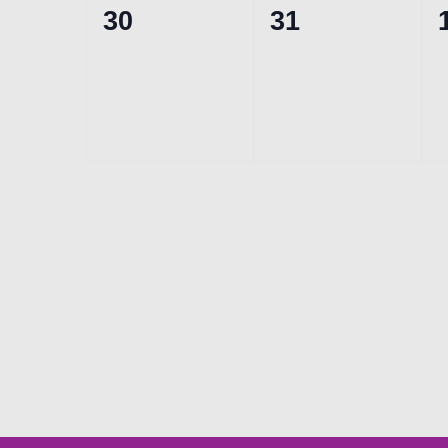
0
0
30
31
events,
events,