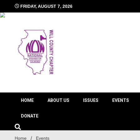
Skip
FRIDAY, AUGUST 7, 2026
to
content
The time is NOW!!!
Will 
HOME
ABOUT US
ISSUES
EVENTS
DONATE
Home
Events