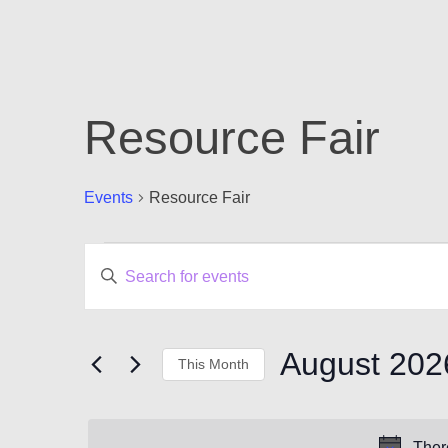
Resource Fair
Events
Resource Fair
Events
Events
Enter
Keyword.
Search
Search
for
and
Events
August 202
This Month
by
Views
Keyword.
Select
Navigation
date.
Ther