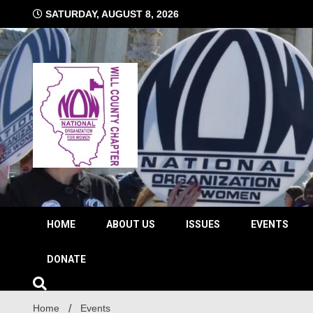
Skip
SATURDAY, AUGUST 8, 2026
to
content
The time is NOW!!!
Will 
HOME
ABOUT US
ISSUES
EVENTS
DONATE
Home
Events