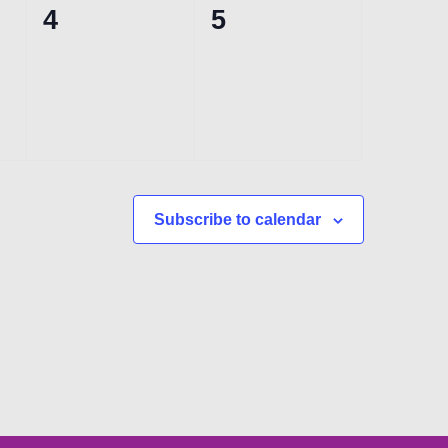
0
0
4
5
events,
events,
Subscribe to calendar