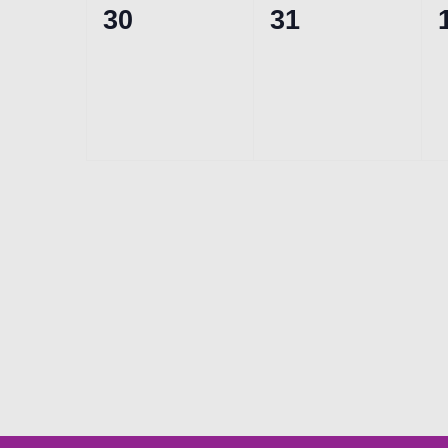
0
0
30
31
events,
events,