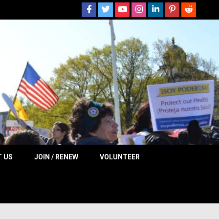
 NOW
 US
JOIN / RENEW
VOLUNTEER