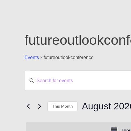
futureoutlookcon
Events
futureoutlookconference
Events
Events
Enter
Keyword.
Search
Search
for
and
Events
August 202
This Month
by
Views
Keyword.
Select
Navigation
date.
Ther