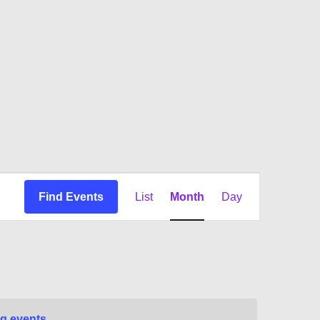
Event
Find Events
List
Month
Day
Views
Navigation
g events
.