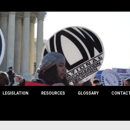
County
LEGISLATION
RESOURCES
GLOSSARY
CONTACT