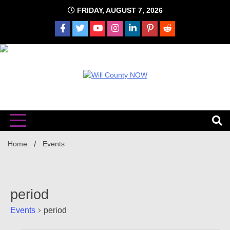
Skip
FRIDAY, AUGUST 7, 2026
to
content
The time is NOW!!!
Will
Home
Events
period
Events
period