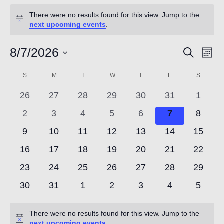
Count
Events
There were no results found for this view. Jump to the
Notice
next upcoming events
.
8/7/2026
Event
Ev
Search
Mont
NOW
Vi
Select
Searc
Calendar
S
SUNDAY
M
MONDAY
T
TUESDAY
W
WEDNESDAY
T
THURSDAY
F
FRIDAY
S
SATUR
date.
Nav
and
0
0
0
0
0
0
0
of
26
27
28
29
30
31
1
events
events
events
events
events
events
events
Views
0
0
0
0
0
0
0
2
3
4
5
6
7
8
Events
events
events
events
events
events
events
events
0
0
0
0
0
0
0
9
10
11
12
13
14
15
Navig
events
events
events
events
events
events
events
0
0
0
0
0
0
0
16
17
18
19
20
21
22
events
events
events
events
events
events
events
0
0
0
0
0
0
0
23
24
25
26
27
28
29
events
events
events
events
events
events
events
0
0
0
0
0
0
0
30
31
1
2
3
4
5
events
events
events
events
events
events
events
There were no results found for this view. Jump to the
Notice
next upcoming events
.