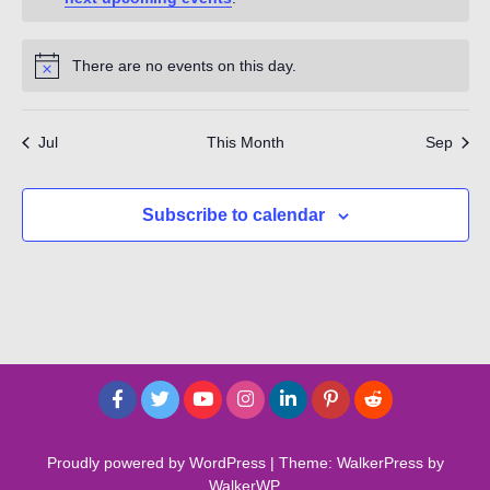
There are no events on this day.
Notice
Jul
This Month
Sep
Subscribe to calendar
Proudly powered by WordPress
|
Theme: WalkerPress by
WalkerWP
.