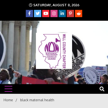
Skip
SATURDAY, AUGUST 8, 2026
to
content
The time is NOW!!!
Will
Home
black maternal health