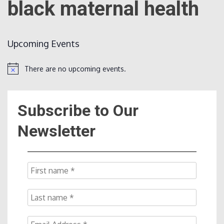
black maternal health
Count
Upcoming Events
There are no upcoming events.
Notice
Subscribe to Our
NOW
Newsletter