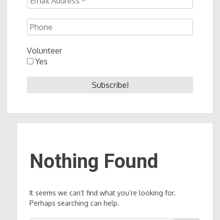
Volunteer
Yes
Nothing Found
It seems we can’t find what you’re looking for.
Perhaps searching can help.