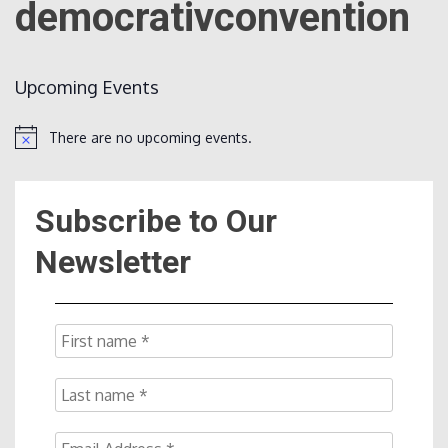
democrativconvention
Count
Upcoming Events
There are no upcoming events.
Notice
Subscribe to Our
NOW
Newsletter