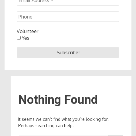
Volunteer
Yes
Nothing Found
It seems we can’t find what you’re looking for.
Perhaps searching can help.