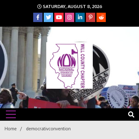
Skip
SATURDAY, AUGUST 8, 2026
to
content
The time is NOW!!!
Will
Home
democrativconvention