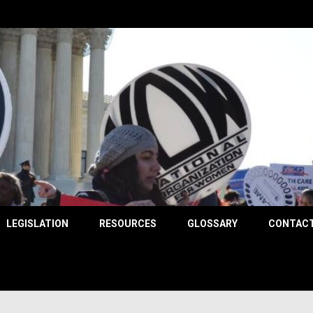
County
LEGISLATION
RESOURCES
GLOSSARY
CONTACT