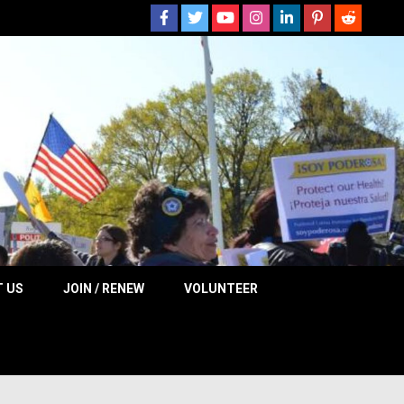
 NOW
 US
JOIN / RENEW
VOLUNTEER