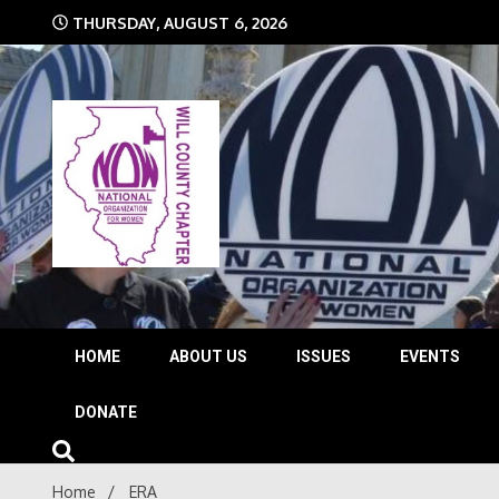
Skip
THURSDAY, AUGUST 6, 2026
to
content
The time is NOW!!!
Will 
HOME
ABOUT US
ISSUES
EVENTS
DONATE
Home
ERA