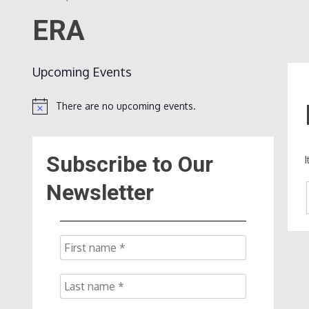
ERA
Upcoming Events
There are no upcoming events.
Notice
Subscribe to Our
Newsletter