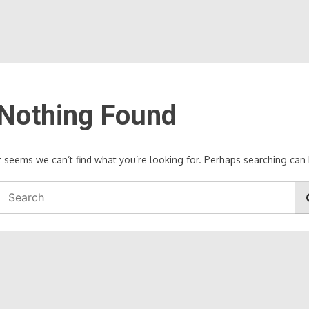
Nothing Found
It seems we can’t find what you’re looking for. Perhaps searching can 