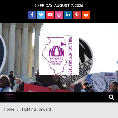
Skip
FRIDAY, AUGUST 7, 2026
to
content
The time is NOW!!!
Will
Home
Fighting Forward