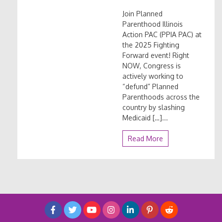
Join Planned
Parenthood Illinois
Action PAC (PPIA PAC) at
the 2025 Fighting
Forward event! Right
NOW, Congress is
actively working to
“defund” Planned
Parenthoods across the
country by slashing
Medicaid […]...
Read More