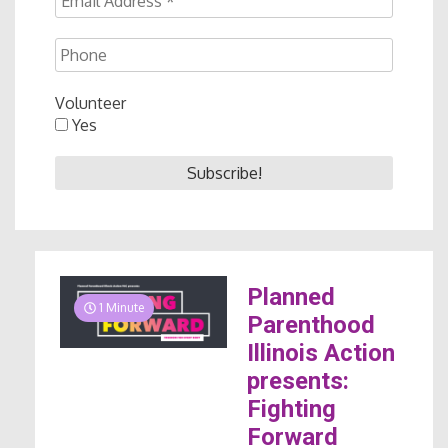
Volunteer
Yes
Planned
1 Minute
Parenthood
Illinois Action
presents:
Fighting
Forward