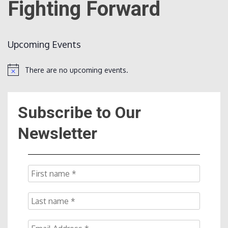
Fighting Forward
Count
Upcoming Events
There are no upcoming events.
Notice
Subscribe to Our
NOW
Newsletter