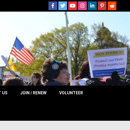
 NOW
 US
JOIN / RENEW
VOLUNTEER