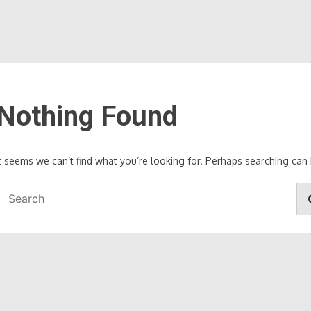
Nothing Found
It seems we can’t find what you’re looking for. Perhaps searching can 