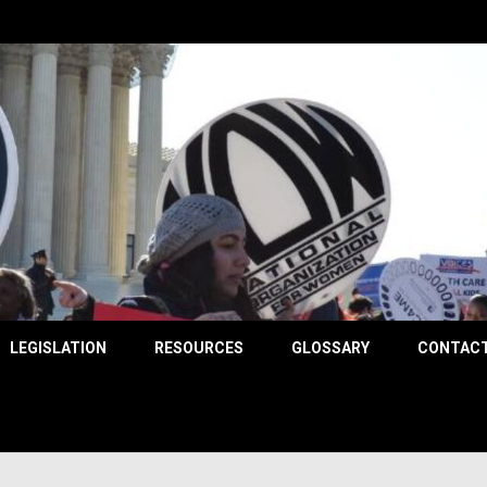
County
LEGISLATION
RESOURCES
GLOSSARY
CONTACT