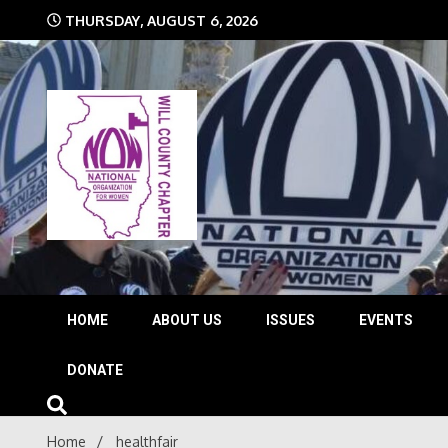
Skip
THURSDAY, AUGUST 6, 2026
to
content
The time is NOW!!!
Will 
HOME
ABOUT US
ISSUES
EVENTS
DONATE
Home
healthfair