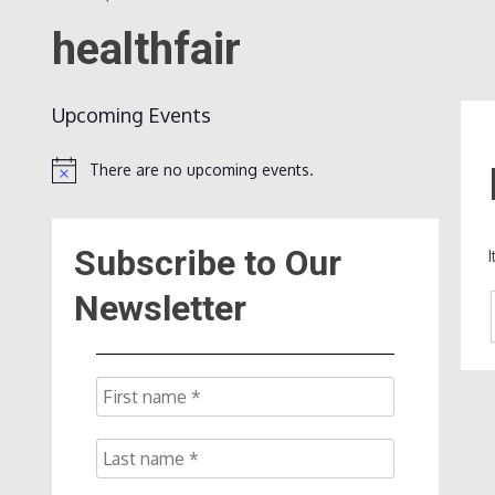
healthfair
Upcoming Events
There are no upcoming events.
Notice
Subscribe to Our
Newsletter