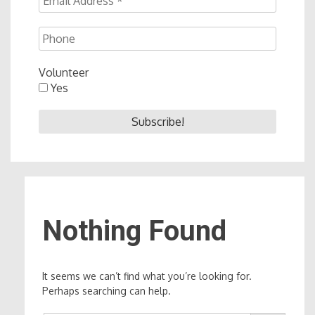
Volunteer
Yes
Nothing Found
It seems we can’t find what you’re looking for.
Perhaps searching can help.