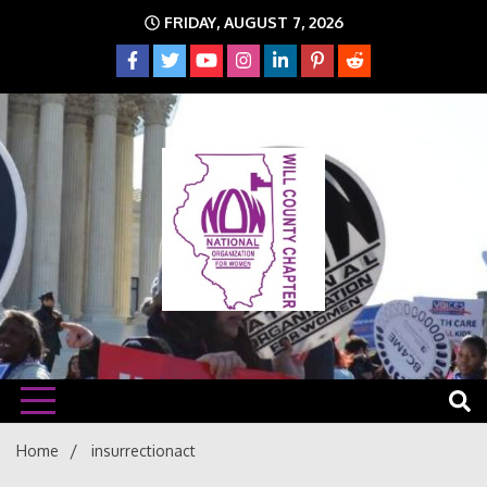
Skip
FRIDAY, AUGUST 7, 2026
to
content
The time is NOW!!!
Will
Home
insurrectionact