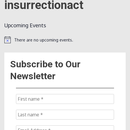
insurrectionact
Count
Upcoming Events
There are no upcoming events.
Notice
Subscribe to Our
NOW
Newsletter