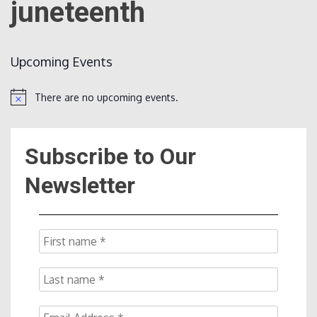
juneteenth
Count
Upcoming Events
There are no upcoming events.
Notice
Subscribe to Our
NOW
Newsletter