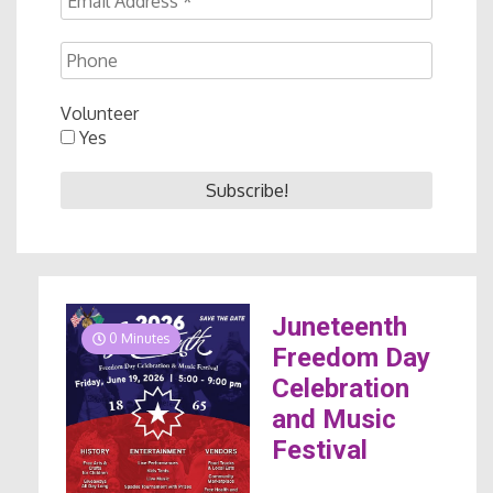
Volunteer
Yes
Juneteenth
0 Minutes
Freedom Day
Celebration
and Music
Festival
...