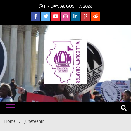
Skip
FRIDAY, AUGUST 7, 2026
to
content
The time is NOW!!!
Will
Home
juneteenth