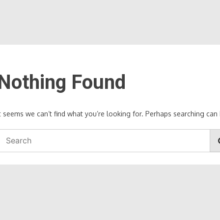
Nothing Found
It seems we can’t find what you’re looking for. Perhaps searching can 