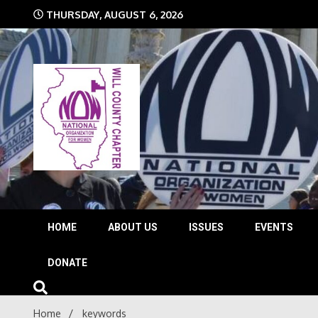
Skip
THURSDAY, AUGUST 6, 2026
to
content
The time is NOW!!!
Will 
HOME
ABOUT US
ISSUES
EVENTS
DONATE
Home
keywords