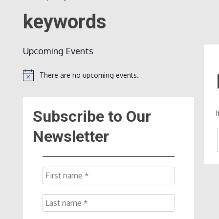
keywords
Upcoming Events
There are no upcoming events.
Notice
Subscribe to Our
Newsletter