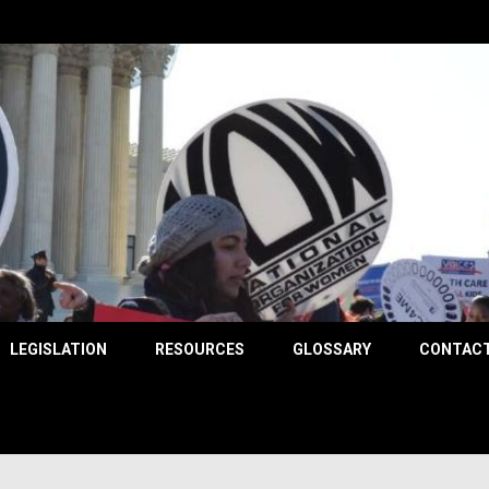
County
LEGISLATION
RESOURCES
GLOSSARY
CONTACT