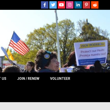
 NOW
 US
JOIN / RENEW
VOLUNTEER