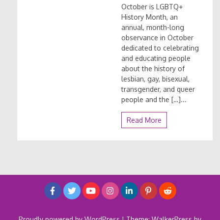
October is LGBTQ+
History Month, an
annual, month-long
observance in October
dedicated to celebrating
and educating people
about the history of
lesbian, gay, bisexual,
transgender, and queer
people and the […]...
Read More
Proudly powered by WordPress
|
Theme: WalkerPress by