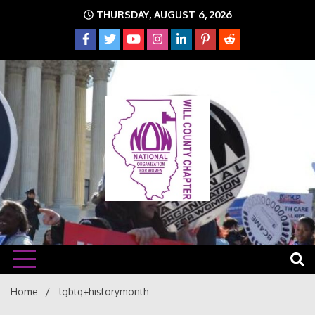
Skip
THURSDAY, AUGUST 6, 2026
to
content
The time is NOW!!!
Will
Home
lgbtq+historymonth