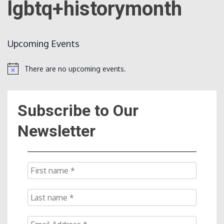
lgbtq+historymonth
Count
Upcoming Events
There are no upcoming events.
Notice
Subscribe to Our
NOW
Newsletter