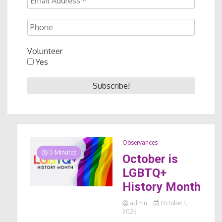
Volunteer
Yes
Observances
0 Minutes
October is
LGBTQ+
History Month
admin
October 1,
2025