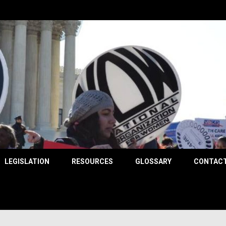
County
LEGISLATION
RESOURCES
GLOSSARY
CONTACT