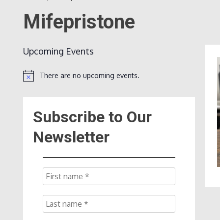
Mifepristone
Upcoming Events
There are no upcoming events.
Notice
Subscribe to Our
Newsletter