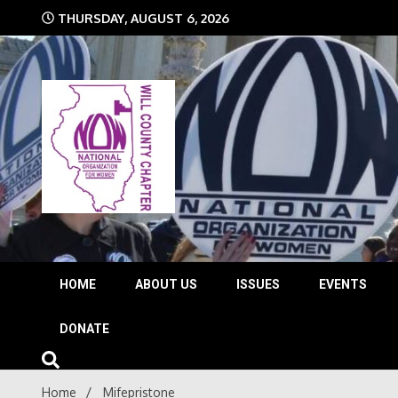
Skip
THURSDAY, AUGUST 6, 2026
to
content
The time is NOW!!!
Will 
HOME
ABOUT US
ISSUES
EVENTS
DONATE
Home
Mifepristone