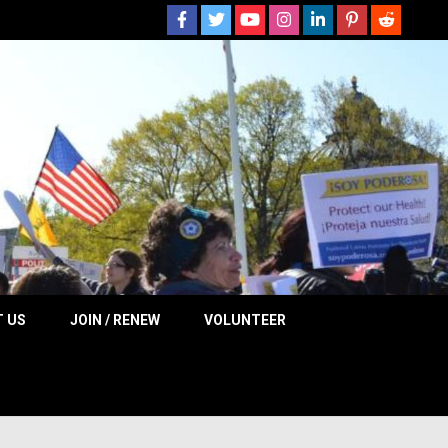
 NOW
 US
JOIN / RENEW
VOLUNTEER