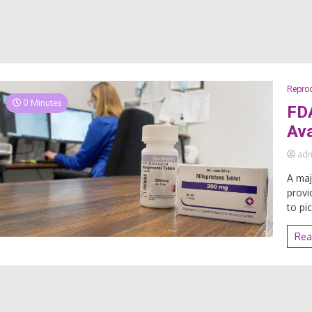
Reprod
0 Minutes
FDA
Ava
ad
A maj
provi
to pi
Rea