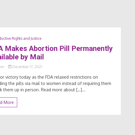
uctive Rights and Justice
 Makes Abortion Pill Permanently
ilable by Mail
min
December 17, 2021
or victory today as the FDA relaxed restrictions on
ding the pills via mail to women instead of requiring them
ck them up in person. Read more about […]...
d More