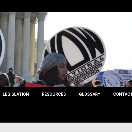
County
LEGISLATION
RESOURCES
GLOSSARY
CONTACT