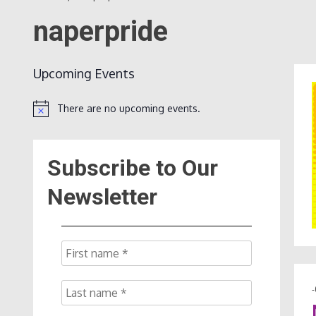
naperpride
Upcoming Events
There are no upcoming events.
Notice
Subscribe to Our
Newsletter
-