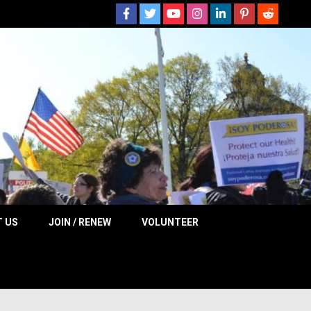
 NOW
 US
JOIN / RENEW
VOLUNTEER