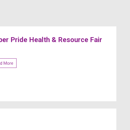
er Pride Health & Resource Fair
d More