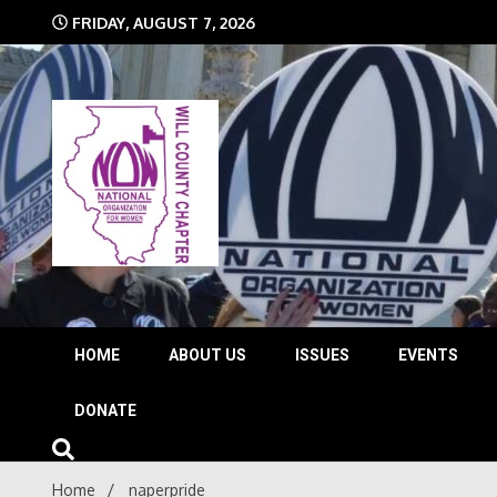
Skip
FRIDAY, AUGUST 7, 2026
to
content
The time is NOW!!!
Will 
HOME
ABOUT US
ISSUES
EVENTS
DONATE
Home
naperpride