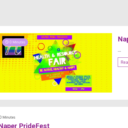
Nap
0 Minutes
...
Rea
0 Minutes
Naper PrideFest