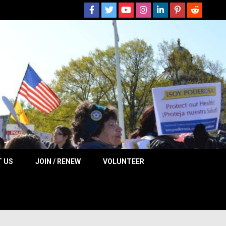
 NOW
 US
JOIN / RENEW
VOLUNTEER