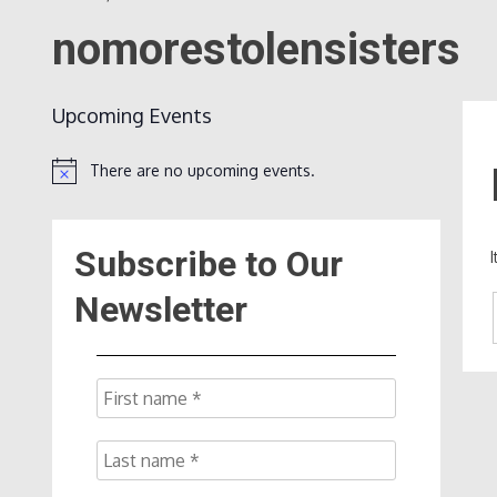
nomorestolensisters
Upcoming Events
There are no upcoming events.
Notice
Subscribe to Our
Newsletter