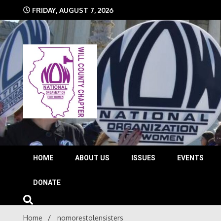
Skip
FRIDAY, AUGUST 7, 2026
to
content
The time is NOW!!!
Will 
HOME
ABOUT US
ISSUES
EVENTS
DONATE
Home
nomorestolensisters