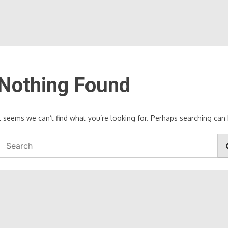
Nothing Found
It seems we can’t find what you’re looking for. Perhaps searching can 