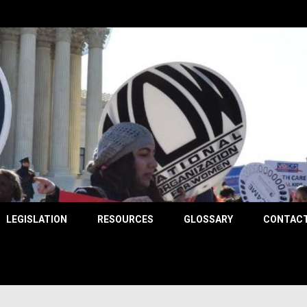
County
LEGISLATION
RESOURCES
GLOSSARY
CONTACT