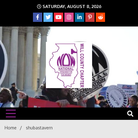
Skip
SATURDAY, AUGUST 8, 2026
to
content
The time is NOW!!!
Will
Home
shubastavern