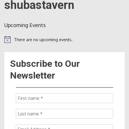
shubastavern
Count
Upcoming Events
There are no upcoming events.
Notice
Subscribe to Our
NOW
Newsletter