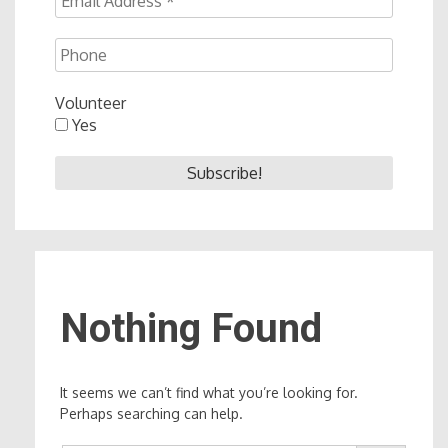
Volunteer
Yes
Nothing Found
It seems we can’t find what you’re looking for.
Perhaps searching can help.