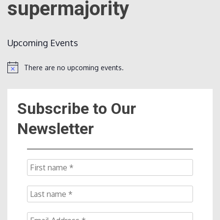
supermajority
Count
Upcoming Events
There are no upcoming events.
Notice
Subscribe to Our
NOW
Newsletter