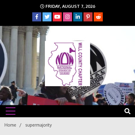
Skip
FRIDAY, AUGUST 7, 2026
to
content
The time is NOW!!!
Will
Home
supermajority