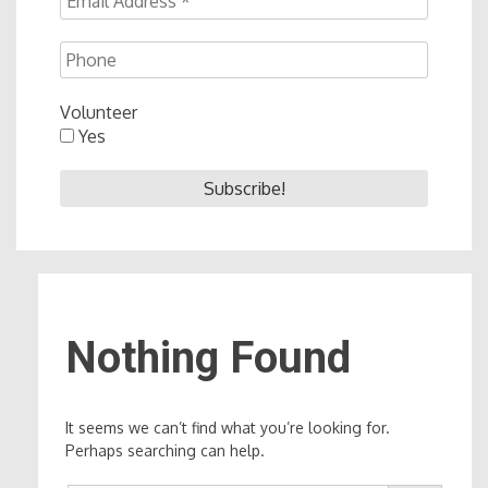
Volunteer
Yes
Nothing Found
It seems we can’t find what you’re looking for.
Perhaps searching can help.