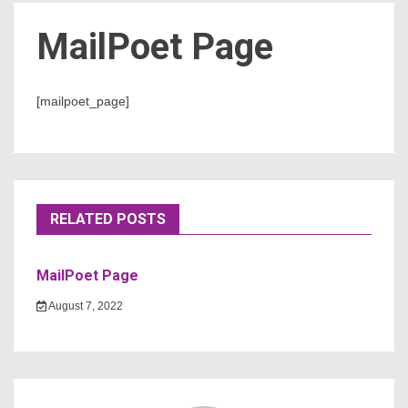
MailPoet Page
Count
[mailpoet_page]
RELATED POSTS
NOW
MailPoet Page
August 7, 2022