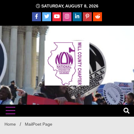
Skip
SATURDAY, AUGUST 8, 2026
to
content
The time is NOW!!!
Will
Home
MailPoet Page