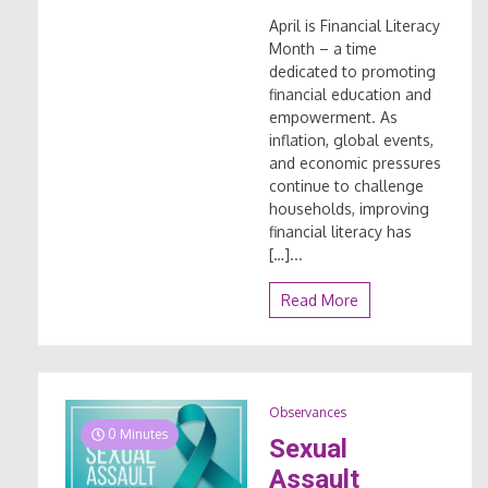
April is Financial Literacy
Month – a time
dedicated to promoting
financial education and
empowerment. As
inflation, global events,
and economic pressures
continue to challenge
households, improving
financial literacy has
[…]...
Read More
Observances
0 Minutes
Sexual
Assault