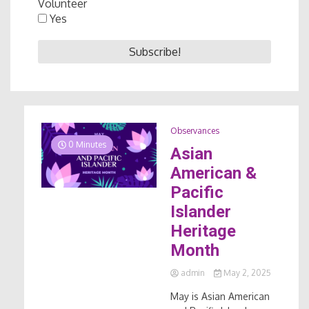
Volunteer
Yes
Observances
0 Minutes
Asian
American &
Pacific
Islander
Heritage
Month
admin
May 2, 2025
May is Asian American