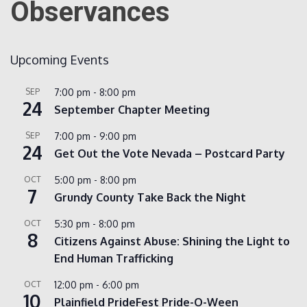
Observances
Count
Upcoming Events
SEP
7:00 pm
-
8:00 pm
24
September Chapter Meeting
SEP
7:00 pm
-
9:00 pm
24
Get Out the Vote Nevada – Postcard Party
NOW
OCT
5:00 pm
-
8:00 pm
7
Grundy County Take Back the Night
OCT
5:30 pm
-
8:00 pm
8
Citizens Against Abuse: Shining the Light to
End Human Trafficking
OCT
12:00 pm
-
6:00 pm
10
Plainfield PrideFest Pride-O-Ween