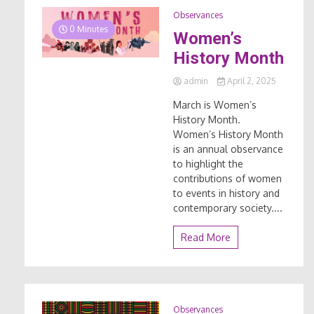
Observances
0 Minutes
Women’s
History Month
admin
April 2, 2025
March is Women’s
History Month.
Women’s History Month
is an annual observance
to highlight the
contributions of women
to events in history and
contemporary society....
Read More
Observances