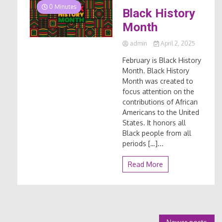
0 Minutes
Black History
Month
admin
April 2, 2025
February is Black History
Month. Black History
Month was created to
focus attention on the
contributions of African
Americans to the United
States. It honors all
Black people from all
periods […]...
Read More