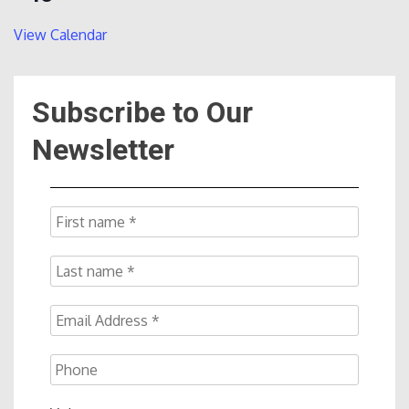
View Calendar
Subscribe to Our
Newsletter