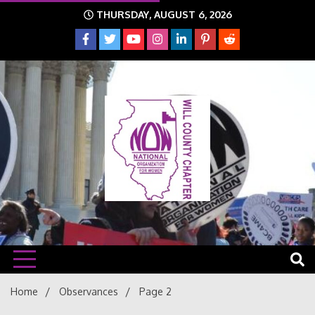
Skip
THURSDAY, AUGUST 6, 2026
to
content
The time is NOW!!!
Will
Home
Observances
Page 2