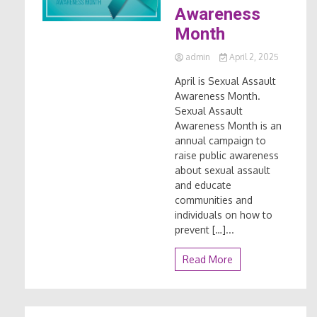
Awareness
Month
admin
April 2, 2025
April is Sexual Assault
Awareness Month.
Sexual Assault
Awareness Month is an
annual campaign to
raise public awareness
about sexual assault
and educate
communities and
individuals on how to
prevent […]...
Read More