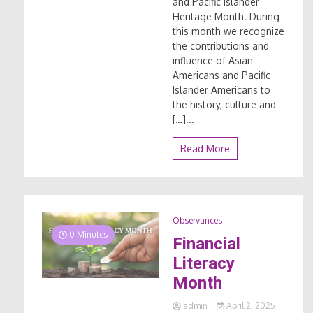
and Pacific Islander
Heritage Month. During
this month we recognize
the contributions and
influence of Asian
Americans and Pacific
Islander Americans to
the history, culture and
[…]...
Read More
Observances
0 Minutes
Financial
Literacy
Month
admin
April 2, 2025