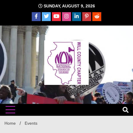
Skip
SUNDAY, AUGUST 9, 2026
to
content
The time is NOW!!!
Will
Home
Events