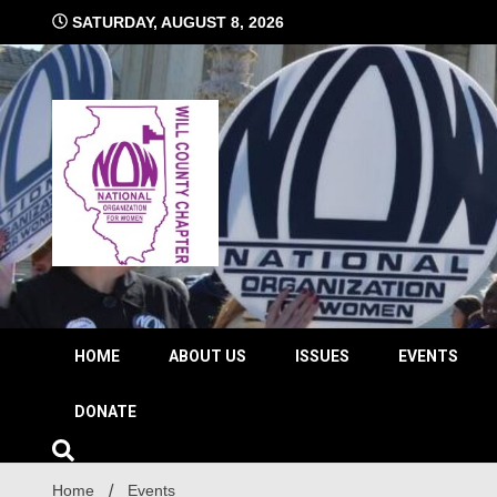
Skip
SATURDAY, AUGUST 8, 2026
to
content
The time is NOW!!!
Will 
HOME
ABOUT US
ISSUES
EVENTS
DONATE
Home
Events