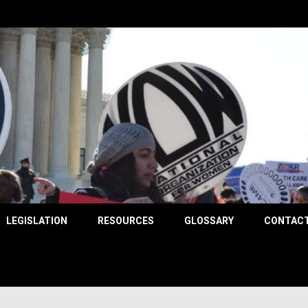
County
LEGISLATION
RESOURCES
GLOSSARY
CONTACT