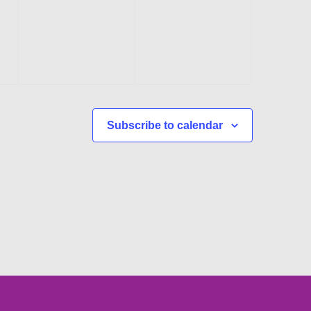
events,
events,
Subscribe to calendar