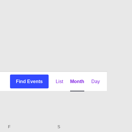
Event
Find Events
List
Month
Day
Views
Navigation
F
FRIDAY
S
SATURDAY