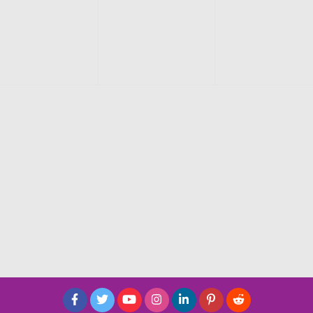
events,
events,
events,