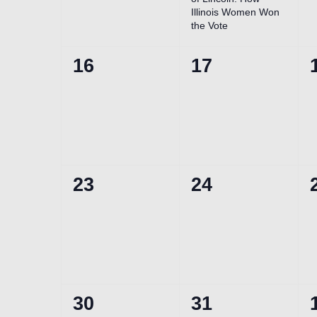
Illinois Women Won
the Vote
0
0
16
17
events,
events,
0
0
23
24
events,
events,
0
0
30
31