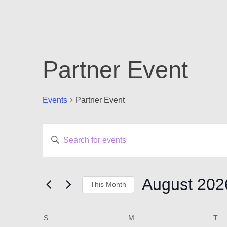
Partner Event
Events
Partner Event
Events
Events
Enter
Keyword.
Search
Search
for
and
Events
August 202
This Month
by
Views
Keyword.
Select
Navigation
date.
Calendar
S
SUNDAY
M
MONDAY
T
T