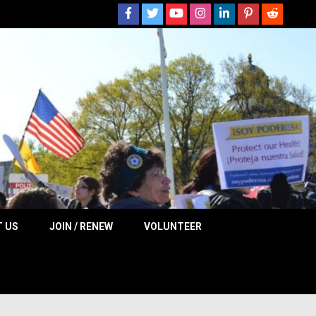
 NOW
 US
JOIN / RENEW
VOLUNTEER