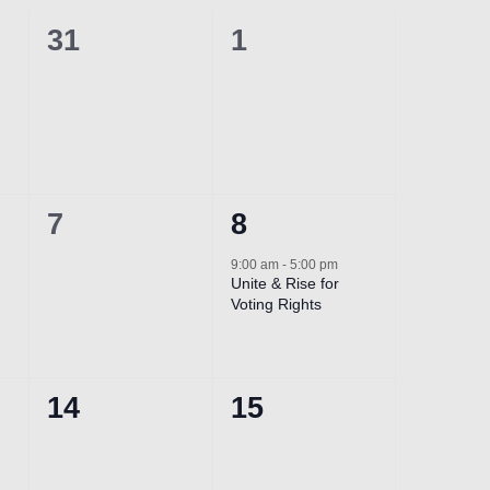
0
0
31
1
events,
events,
0
1
7
8
events,
event,
9:00 am
-
5:00 pm
Unite & Rise for
Voting Rights
0
0
14
15
events,
events,