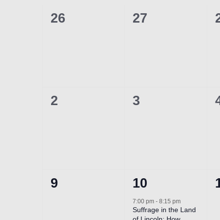
of
0
0
26
27
Events
events,
events,
0
0
2
3
events,
events,
0
1
9
10
events,
event,
7:00 pm
-
8:15 pm
Suffrage in the Land
of Lincoln: How