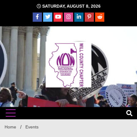
Skip
SATURDAY, AUGUST 8, 2026
to
content
The time is NOW!!!
Will
Home
Events