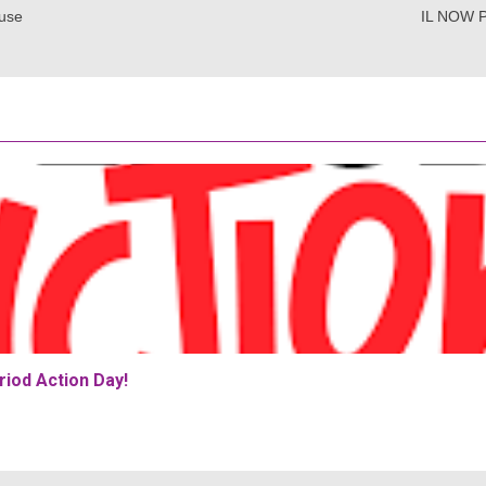
use
IL NOW P
iod Action Day!