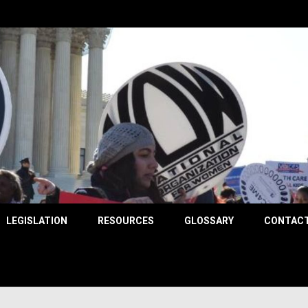
County
LEGISLATION
RESOURCES
GLOSSARY
CONTACT