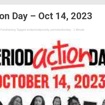
ion Day – Oct 14, 2023
n
Fundraising
Tagged
endperiodpoverty
,
periodactionday
- 1 Minute