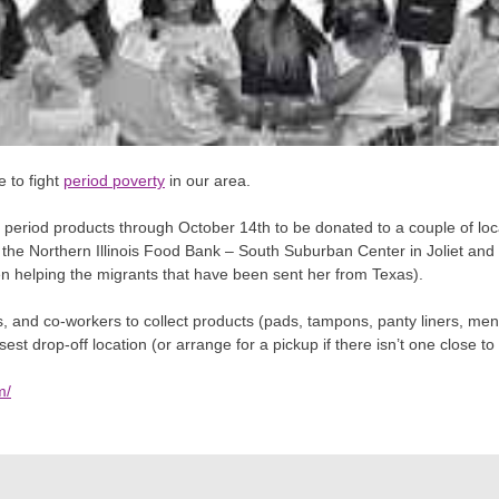
e to fight
period poverty
in our area.
 period products through October 14th to be donated to a couple of local
o the Northern Illinois Food Bank – South Suburban Center in Joliet a
n helping the migrants that have been sent her from Texas).
ds, and co-workers to
collect products (pads, tampons, panty liners, mens
est drop-off location (or arrange for a pickup if there isn’t one close to
m/