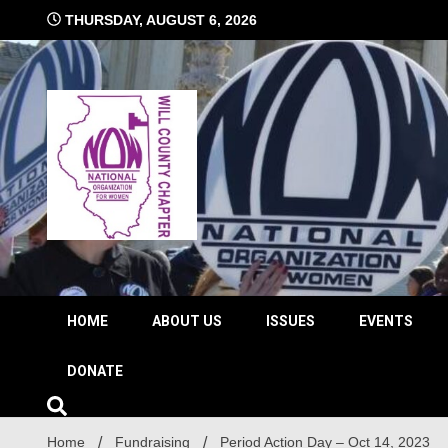
Skip
THURSDAY, AUGUST 6, 2026
to
content
The time is NOW!!!
Will 
HOME
ABOUT US
ISSUES
EVENTS
DONATE
Home
Fundraising
Period Action Day – Oct 14, 2023