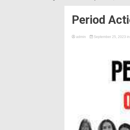
Period Act
admin
September 25, 2023
i