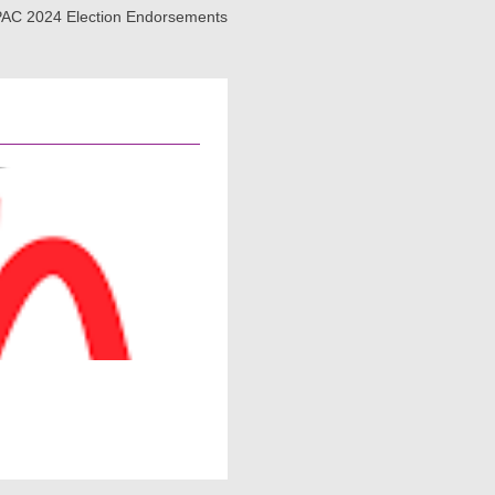
AC 2024 Election Endorsements