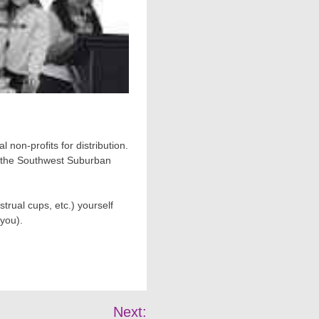
 non-profits for distribution.
nd the Southwest Suburban
trual cups, etc.) yourself
 you).
Next: