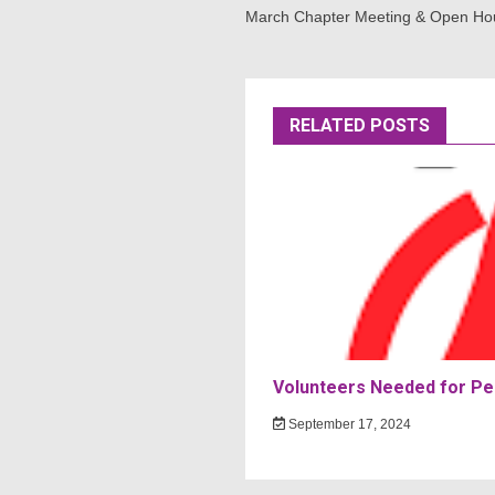
navigation
March Chapter Meeting & Open Ho
RELATED POSTS
Volunteers Needed for Per
September 17, 2024