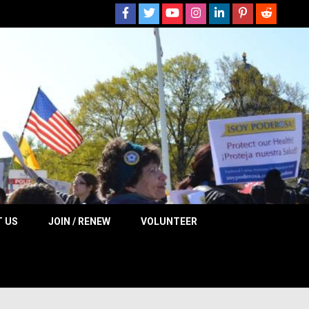
 NOW
 US
JOIN / RENEW
VOLUNTEER