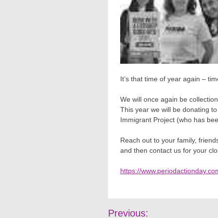
It’s that time of year again – tim
We will once again be collection
This year we will be donating t
Immigrant Project (who has bee
Reach out to your family, frien
and then contact us for your clos
https://www.periodactionday.co
Post
Previous: