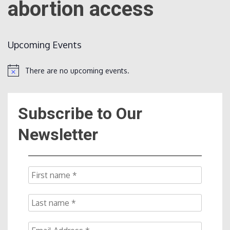
abortion access
Count
Upcoming Events
There are no upcoming events.
Notice
Subscribe to Our
NOW
Newsletter