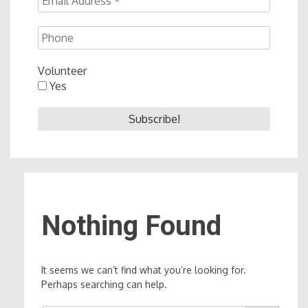
Volunteer
Yes
Nothing Found
It seems we can’t find what you’re looking for.
Perhaps searching can help.