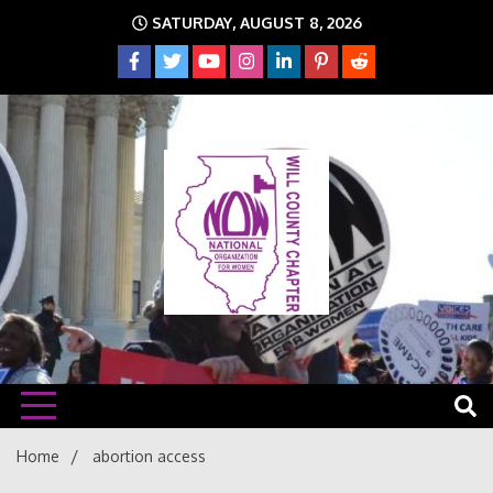
Skip
SATURDAY, AUGUST 8, 2026
to
content
The time is NOW!!!
Will
Home
abortion access