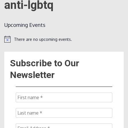
anti-lgbtq
Count
Upcoming Events
There are no upcoming events.
Notice
Subscribe to Our
NOW
Newsletter