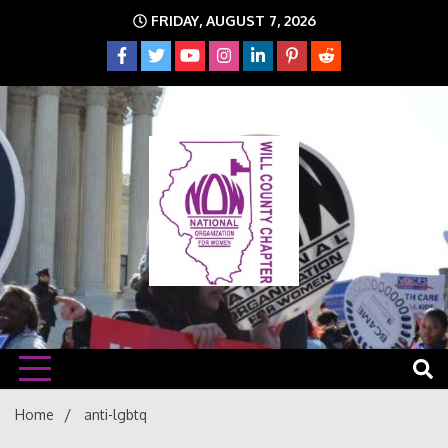
Skip
FRIDAY, AUGUST 7, 2026
to
content
The time is NOW!!!
Will
Home
anti-lgbtq