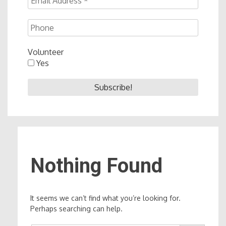
Volunteer
Yes
Nothing Found
It seems we can’t find what you’re looking for.
Perhaps searching can help.