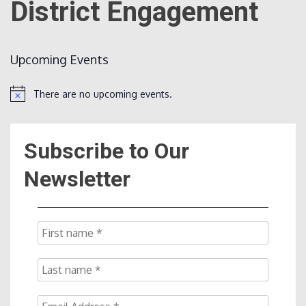
District Engagement
Count
Upcoming Events
There are no upcoming events.
Notice
Subscribe to Our
NOW
Newsletter