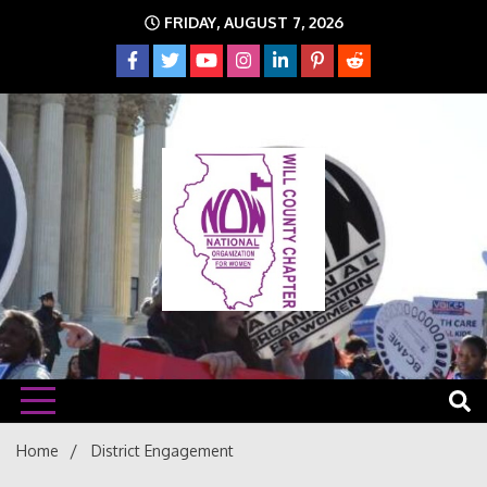
Skip
FRIDAY, AUGUST 7, 2026
to
content
The time is NOW!!!
Will
Home
District Engagement