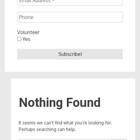
Volunteer
Yes
Nothing Found
It seems we can’t find what you’re looking for.
Perhaps searching can help.