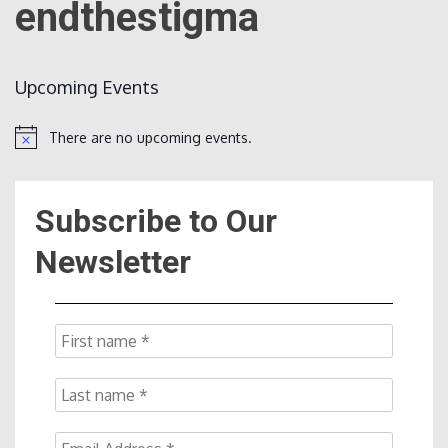
endthestigma
Count
Upcoming Events
There are no upcoming events.
Notice
Subscribe to Our
NOW
Newsletter