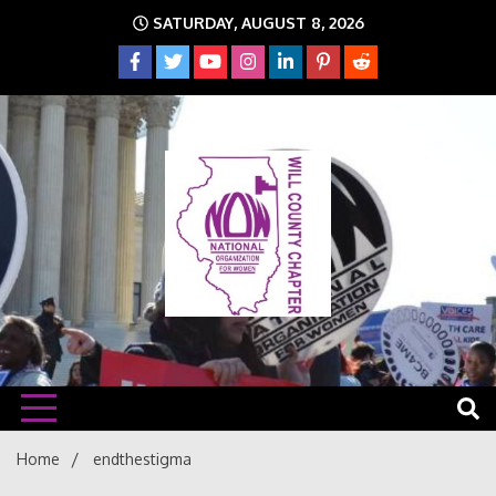
Skip
SATURDAY, AUGUST 8, 2026
to
content
The time is NOW!!!
Will
Home
endthestigma