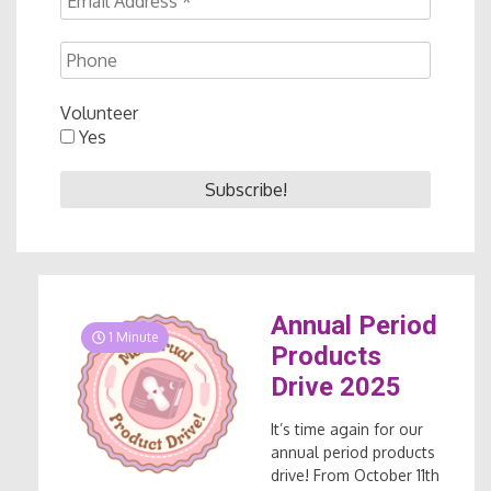
Volunteer
Yes
Annual Period
1 Minute
Products
Drive 2025
It’s time again for our
annual period products
drive! From October 11th