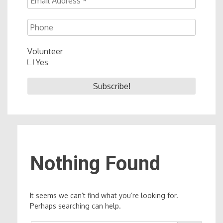
Volunteer
Yes
Nothing Found
It seems we can’t find what you’re looking for.
Perhaps searching can help.