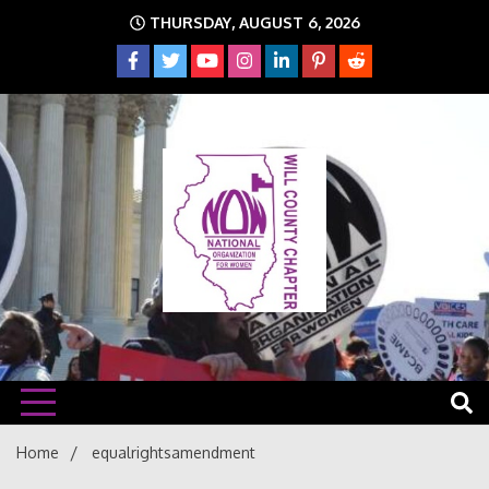
Skip
THURSDAY, AUGUST 6, 2026
to
content
The time is NOW!!!
Will
Home
equalrightsamendment