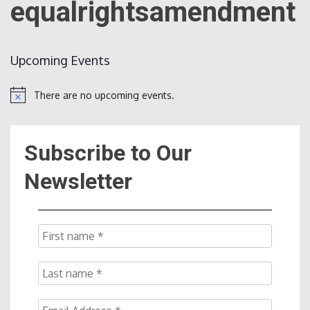
equalrightsamendment
Count
Upcoming Events
There are no upcoming events.
Notice
Subscribe to Our
NOW
Newsletter