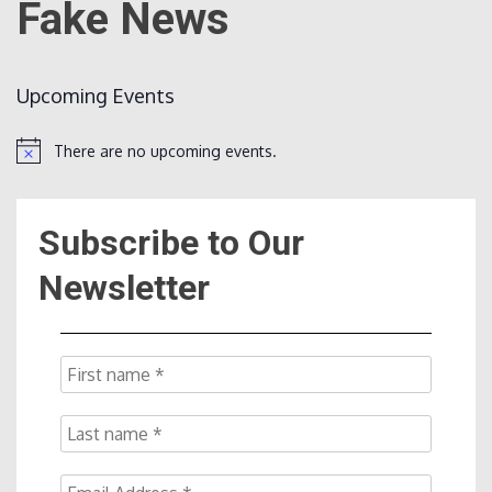
Fake News
Count
Upcoming Events
There are no upcoming events.
Notice
Subscribe to Our
NOW
Newsletter