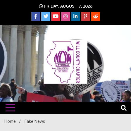
Skip
FRIDAY, AUGUST 7, 2026
to
content
The time is NOW!!!
Will
Home
Fake News