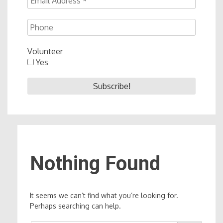
Volunteer
Yes
Nothing Found
It seems we can’t find what you’re looking for.
Perhaps searching can help.