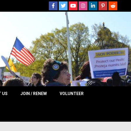
 NOW
 US
JOIN / RENEW
VOLUNTEER