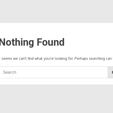
Nothing Found
It seems we can’t find what you’re looking for. Perhaps searching can 