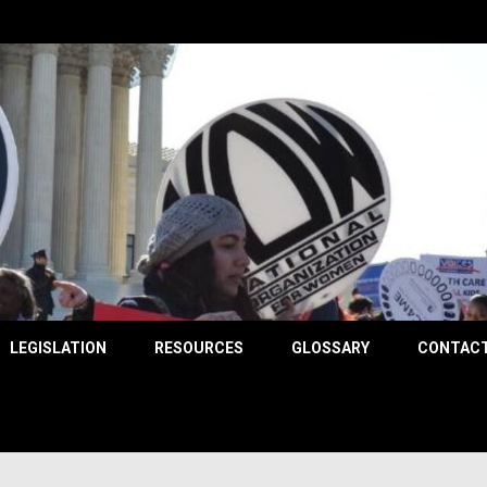
County
LEGISLATION
RESOURCES
GLOSSARY
CONTACT