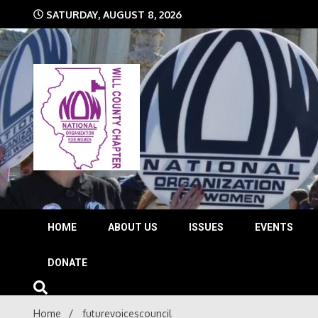
Skip
SATURDAY, AUGUST 8, 2026
to
content
The time is NOW!!!
Will 
HOME
ABOUT US
ISSUES
EVENTS
DONATE
Home
futurevoicescouncil