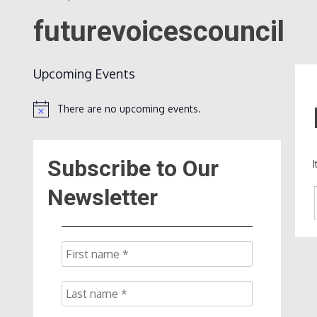
futurevoicescouncil
Upcoming Events
There are no upcoming events.
Notice
Subscribe to Our
Newsletter