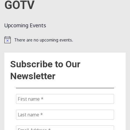
GOTV
Count
Upcoming Events
There are no upcoming events.
Notice
Subscribe to Our
NOW
Newsletter