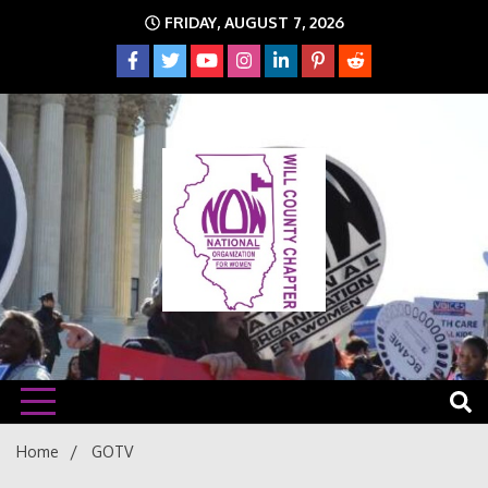
Skip
FRIDAY, AUGUST 7, 2026
to
content
The time is NOW!!!
Will
Home
GOTV