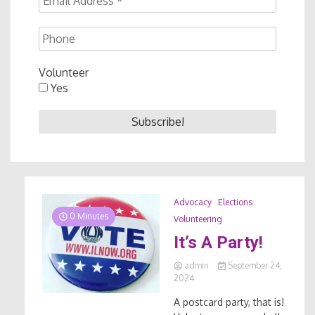
Volunteer
Yes
Advocacy
Elections
0 Minutes
Volunteering
It’s A Party!
admin
September 24,
2024
A postcard party, that is!