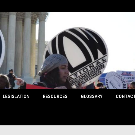
County
LEGISLATION
RESOURCES
GLOSSARY
CONTACT