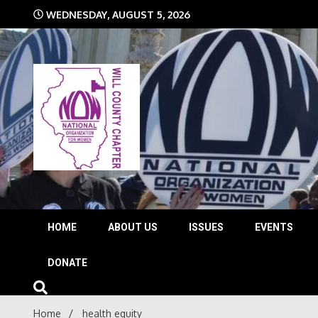
Skip
WEDNESDAY, AUGUST 5, 2026
to
content
The time is NOW!!!
Will 
HOME
ABOUT US
ISSUES
EVENTS
DONATE
Home
health equity