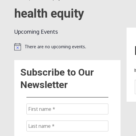
health equity
Upcoming Events
There are no upcoming events.
Notice
Subscribe to Our
Newsletter