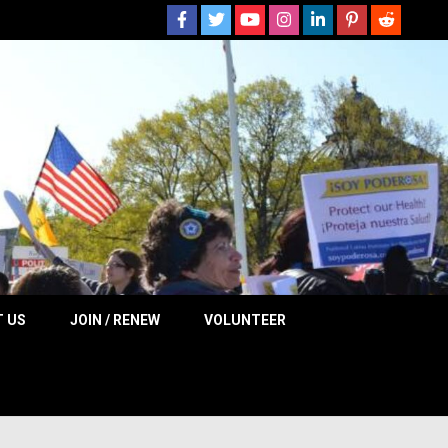
 NOW
 US
JOIN / RENEW
VOLUNTEER