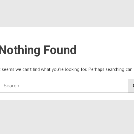
Nothing Found
It seems we can’t find what you’re looking for. Perhaps searching can 