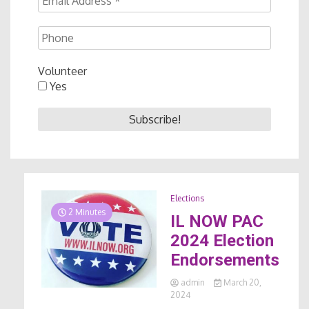
Volunteer
Yes
Elections
2 Minutes
IL NOW PAC
2024 Election
Endorsements
admin
March 20,
2024