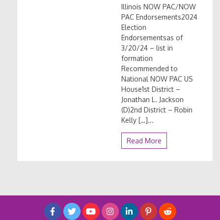
Illinois NOW PAC/NOW
PAC Endorsements2024
Election
Endorsementsas of
3/20/24 – list in
formation
Recommended to
National NOW PAC US
House1st District –
Jonathan L. Jackson
(D)2nd District – Robin
Kelly […]...
Read More