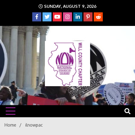
Skip
SUNDAY, AUGUST 9, 2026
to
content
The time is NOW!!!
Will
Home
ilnowpac