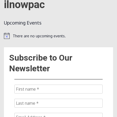
ilnowpac
Count
Upcoming Events
There are no upcoming events.
Notice
Subscribe to Our
NOW
Newsletter