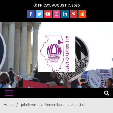
Skip
FRIDAY, AUGUST 7, 2026
to
content
The time is NOW!!!
Will
Home
johnlewisdayofrememberanceandaction