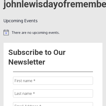
johnlewisdayofremembe
Count
Upcoming Events
There are no upcoming events.
Notice
Subscribe to Our
NOW
Newsletter