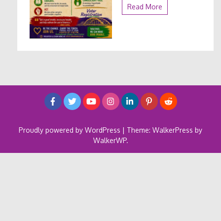
Read More
Proudly powered by WordPress
|
Theme: WalkerPress by
WalkerWP
.