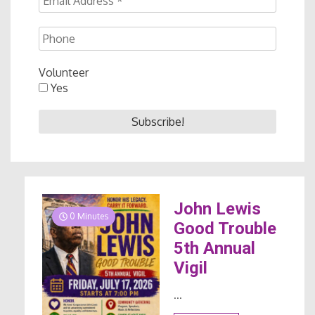
Volunteer
Yes
John Lewis
0 Minutes
Good Trouble
5th Annual
Vigil
...