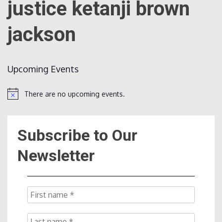
justice ketanji brown
jackson
Count
Upcoming Events
There are no upcoming events.
Notice
NOW
Subscribe to Our
Newsletter