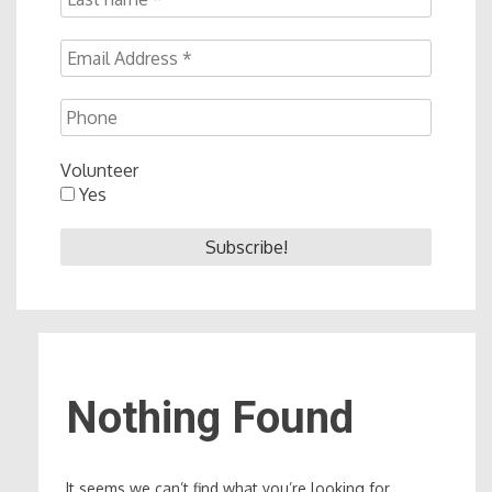
Volunteer
Yes
Nothing Found
It seems we can’t find what you’re looking for.