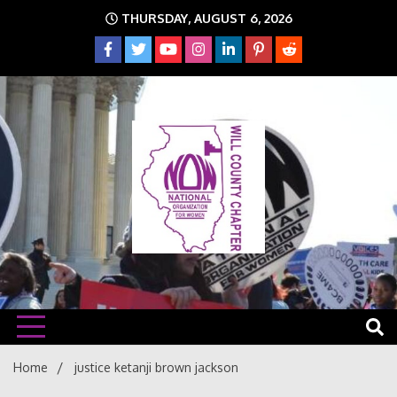
Skip
THURSDAY, AUGUST 6, 2026
to
content
The time is NOW!!!
Will
Home
justice ketanji brown jackson