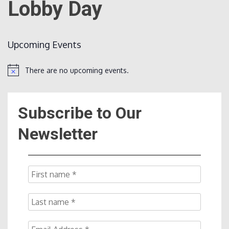
Lobby Day
Count
Upcoming Events
There are no upcoming events.
Notice
Subscribe to Our
NOW
Newsletter