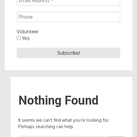
Volunteer
Yes
Nothing Found
It seems we can’t find what you’re looking for.
Perhaps searching can help.