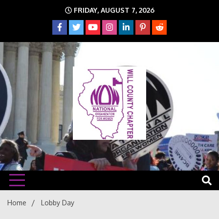
Skip
FRIDAY, AUGUST 7, 2026
to
content
The time is NOW!!!
Will
Home
Lobby Day