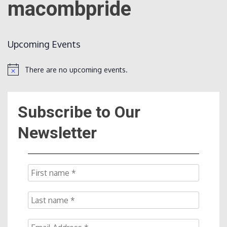
macombpride
Count
Upcoming Events
There are no upcoming events.
Notice
Subscribe to Our
NOW
Newsletter