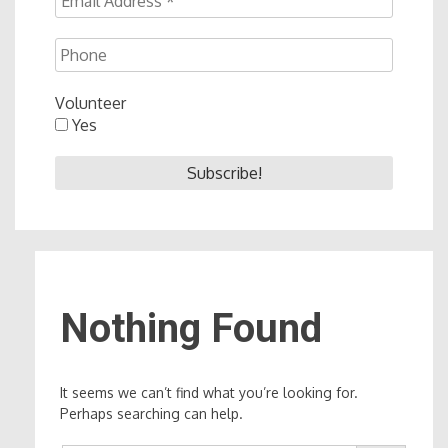
Volunteer
Yes
Nothing Found
It seems we can’t find what you’re looking for.
Perhaps searching can help.