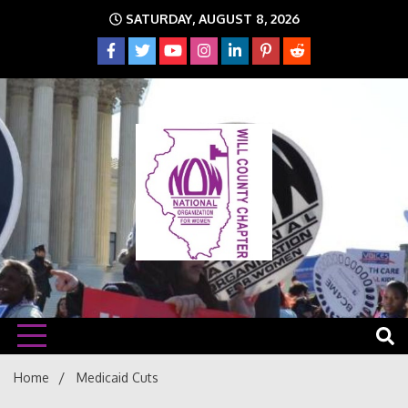
Skip
SATURDAY, AUGUST 8, 2026
to
content
The time is NOW!!!
Will
Home
Medicaid Cuts