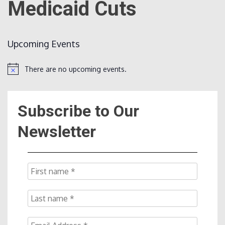
Medicaid Cuts
Count
Upcoming Events
There are no upcoming events.
Notice
Subscribe to Our
NOW
Newsletter