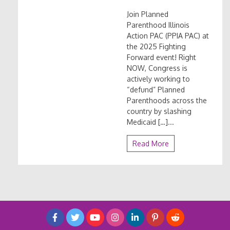
Join Planned
Parenthood Illinois
Action PAC (PPIA PAC) at
the 2025 Fighting
Forward event! Right
NOW, Congress is
actively working to
“defund” Planned
Parenthoods across the
country by slashing
Medicaid […]...
Read More