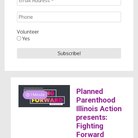
Volunteer
Yes
Planned
1 Minute
Parenthood
Illinois Action
presents:
Fighting
Forward