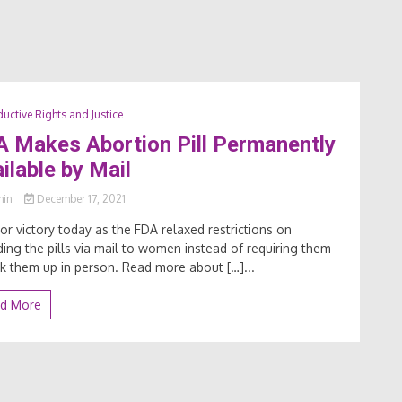
uctive Rights and Justice
 Makes Abortion Pill Permanently
ilable by Mail
min
December 17, 2021
or victory today as the FDA relaxed restrictions on
ding the pills via mail to women instead of requiring them
ck them up in person. Read more about […]...
d More