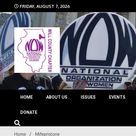
Skip
FRIDAY, AUGUST 7, 2026
to
content
The time is NOW!!!
Will 
HOME
ABOUT US
ISSUES
EVENTS
DONATE
Home
Mifepristone