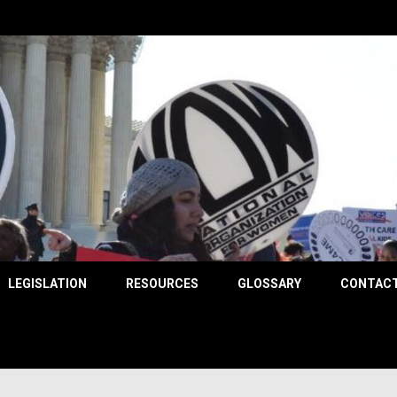
County
LEGISLATION
RESOURCES
GLOSSARY
CONTACT