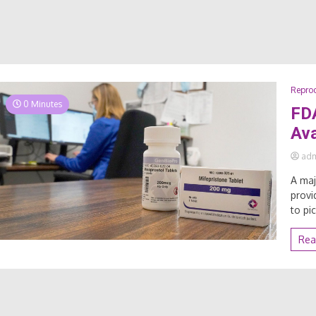
Reprod
0 Minutes
FDA
Ava
ad
A maj
provi
to pi
Rea