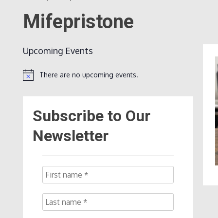
Mifepristone
Upcoming Events
There are no upcoming events.
Notice
Subscribe to Our
Newsletter