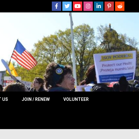
 NOW
 US
JOIN / RENEW
VOLUNTEER