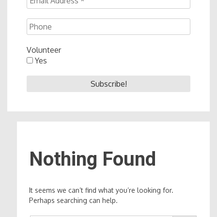
Volunteer
Yes
Nothing Found
It seems we can’t find what you’re looking for.
Perhaps searching can help.