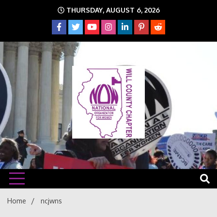
Skip
THURSDAY, AUGUST 6, 2026
to
content
The time is NOW!!!
Will
Home
ncjwns