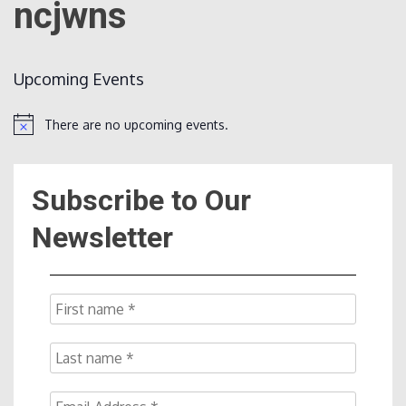
ncjwns
Count
Upcoming Events
There are no upcoming events.
Notice
Subscribe to Our
NOW
Newsletter