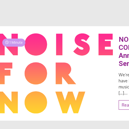
NO
1 Minute
CO
Ann
Ser
We’re
have 
music
[…]...
Rea