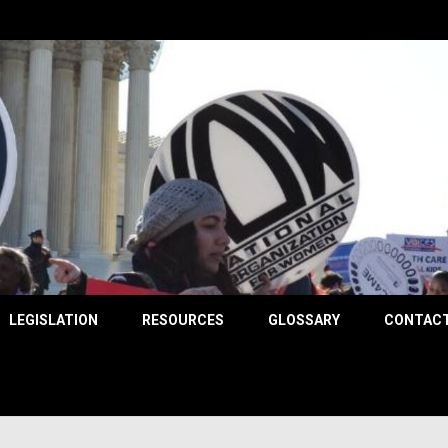
County
LEGISLATION
RESOURCES
GLOSSARY
CONTACT