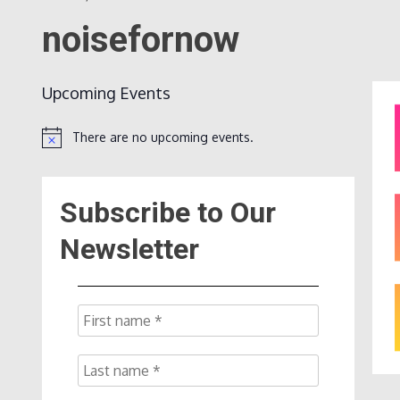
noisefornow
Upcoming Events
There are no upcoming events.
Notice
Subscribe to Our
Newsletter