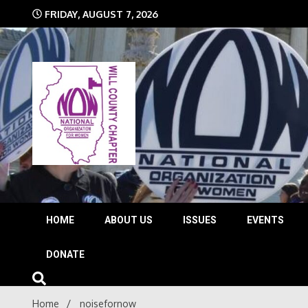
Skip
FRIDAY, AUGUST 7, 2026
to
content
The time is NOW!!!
Will 
HOME
ABOUT US
ISSUES
EVENTS
DONATE
Home
noisefornow