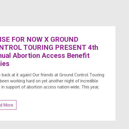
ISE FOR NOW X GROUND
NTROL TOURING PRESENT 4th
ual Abortion Access Benefit
ies
 back at it again! Our friends at Ground Control Touring
been working hard on yet another night of incredible
 in support of abortion access nation-wide. This year,
d More