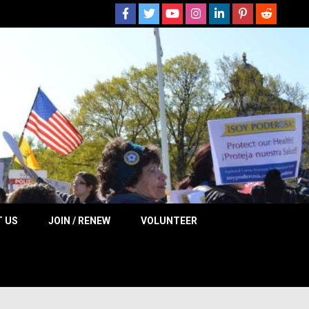
 NOW
 US
JOIN / RENEW
VOLUNTEER